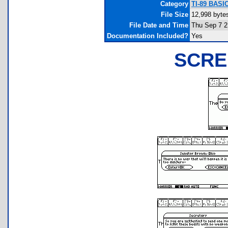
Category
TI-89 BASIC
File Size
12,998 byte
File Date and Time
Thu Sep 7 2
Documentation Included?
Yes
SCRE