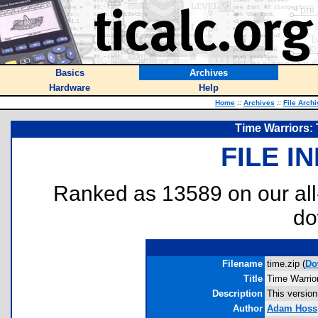
Basics
Archives
Hardware
Help
Home
::
Archives
::
File Arch
Time Warriors: 
FILE I
Ranked as 13589 on our al
do
Filename
time.zip (
Do
Title
Time Warrio
Description
This version
Author
Adam Hoss