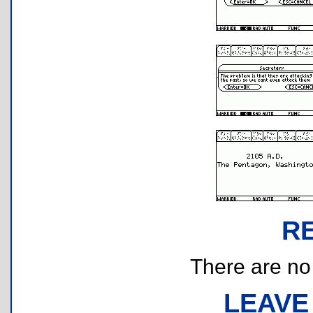
R
There are no r
LEAVE