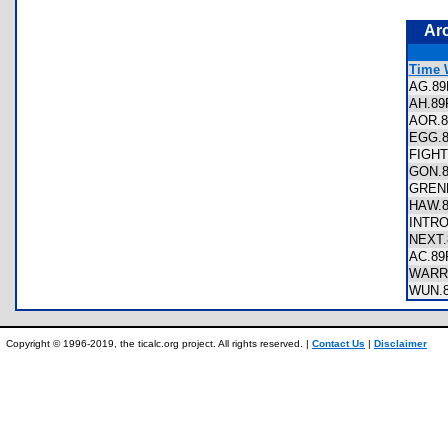
Ar
Time 
AG.8
AH.8
AOR.
EGG.
FIGH
GON.
GREN
HAW.
INTR
NEXT
AC.8
WARR
WUN.
Copyright © 1996-2019, the ticalc.org project. All rights reserved. |
Contact Us
|
Disclaimer