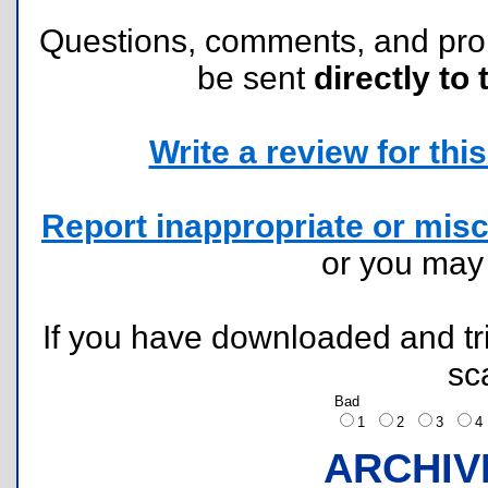
Questions, comments, and pr
be sent
directly to 
Write a review for this 
Report inappropriate or misc
or you ma
If you have downloaded and tri
sc
Bad
1
2
3
ARCHIV