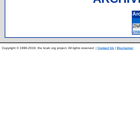
Ar
ZN
zna
Copyright © 1996-2019, the ticalc.org project. All rights reserved. |
Contact Us
|
Disclaimer