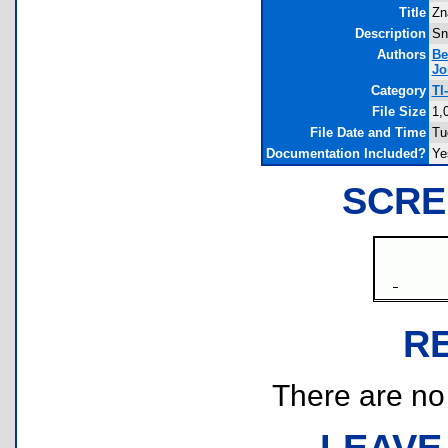
Title
Zn
Description
Sn
Authors
Be
Jo
Category
TI
File Size
1,
File Date and Time
Tu
Documentation Included?
Ye
SCRE
R
There are no r
LEAVE