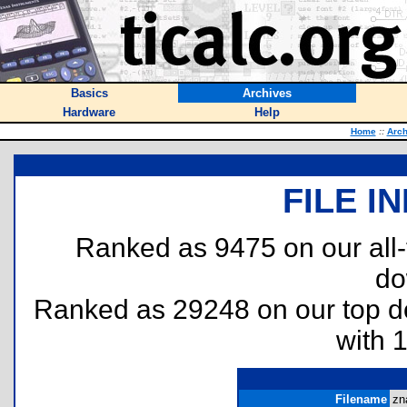
Basics
Archives
Hardware
Help
Home
::
Arch
FILE I
Ranked as 9475 on our all
do
Ranked as 29248 on our top 
with 
Filename
zna