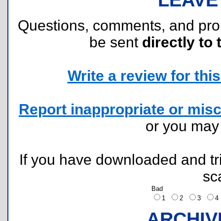
Questions, comments, and pr
be sent
directly to 
Write a review for this 
Report inappropriate or misc
or you ma
If you have downloaded and tri
sc
Bad
1
2
3
ARCHIV