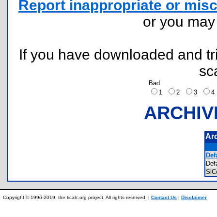
Report inappropriate or misc
or you ma
If you have downloaded and tri
sc
Bad
1
2
3
ARCHIV
Ar
Defa
Def
SiC
Copyright © 1996-2019, the ticalc.org project. All rights reserved. |
Contact Us
|
Disclaimer