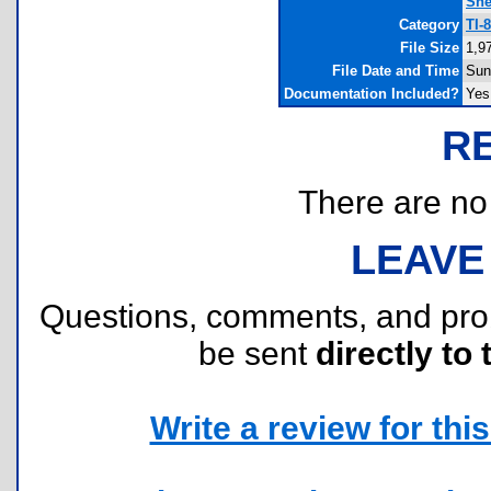
She
Category
TI-
File Size
1,9
File Date and Time
Sun
Documentation Included?
Yes
R
There are no r
LEAVE
Questions, comments, and pr
be sent
directly to 
Write a review for this 