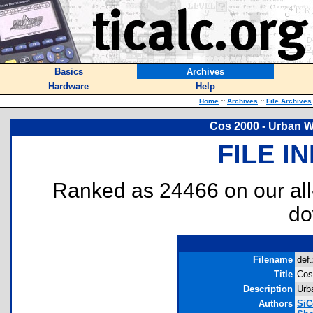
Basics
Archives
Hardware
Help
Home
::
Archives
::
File Archives
Cos 2000 - Urban W
FILE I
Ranked as 24466 on our al
do
Filename
def.
Title
Cos
Description
Urb
Authors
SiC