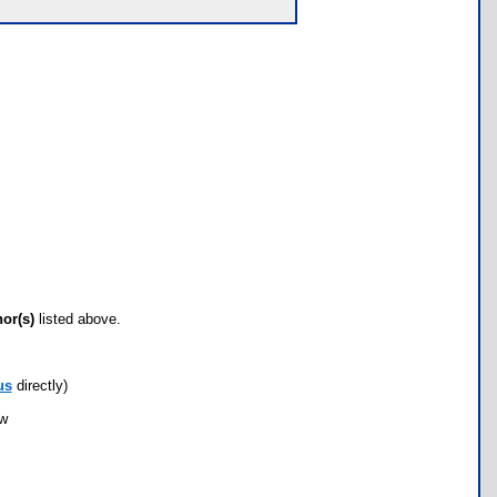
hor(s)
listed above.
us
directly)
ow