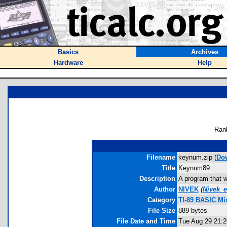
Basics
Archives
Hardware
Help
Ran
Filename
keynum.zip (
Do
Title
Keynum89
Description
A program that w
Author
NIVEK
(
Nivek_
Category
TI-89 BASIC Mi
File Size
889 bytes
File Date and Time
Tue Aug 29 21:2