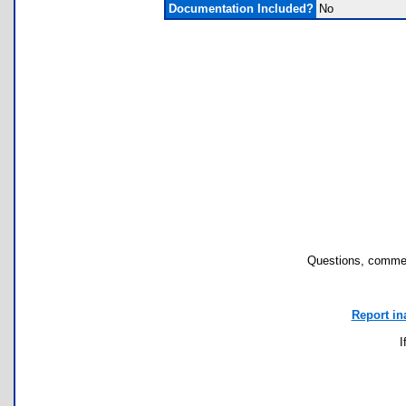
Documentation Included?
No
Questions, commen
Report in
I