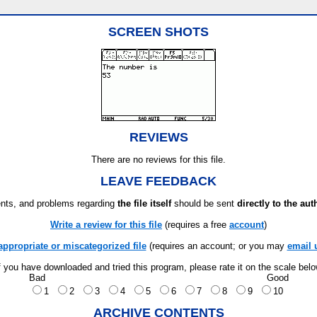
SCREEN SHOTS
REVIEWS
There are no reviews for this file.
LEAVE FEEDBACK
ts, and problems regarding
the file itself
should be sent
directly to the aut
Write a review for this file
(requires a free
account
)
appropriate or miscategorized file
(requires an account; or you may
email 
f you have downloaded and tried this program, please rate it on the scale bel
Bad
Good
1
2
3
4
5
6
7
8
9
10
ARCHIVE CONTENTS