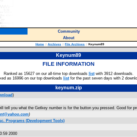
Community
About
Home
::
Archives
::
File Archives
::
Keynum89
Keynum89
FILE INFORMATION
Ranked as 15627 on our all-time top downloads
list
with 3912 downloads.
ked as 16996 on our top downloads
list
for the past seven days with 2 downl
keynum.zip
wnload
)
ill tell you what the Getkey number is for the button you pressed. Good for
ent@yahoo.com
)
sc. Programs (Development Tools)
0:59 2000