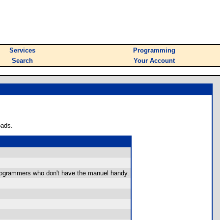
Services
Programming
Search
Your Account
oads.
 programmers who don't have the manuel handy.