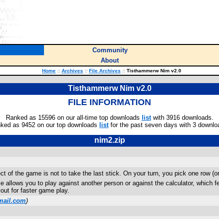
Community
About
Home
::
Archives
::
File Archives
::
Tisthammerw Nim v2.0
Tisthammerw Nim v2.0
FILE INFORMATION
Ranked as 15596 on our all-time top downloads
list
with 3916 downloads.
ked as 9452 on our top downloads
list
for the past seven days with 3 downlo
nim2.zip
t of the game is not to take the last stick. On your turn, you pick one row (
allows you to play against another person or against the calculator, which featu
out for faster game play.
mail.com
)