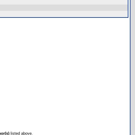
hor(s)
listed above.