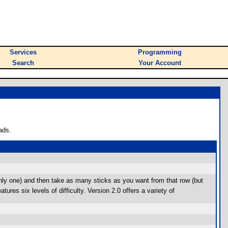
Services
Programming
Search
Your Account
ads.
only one) and then take as many sticks as you want from that row (but
res six levels of difficulty. Version 2.0 offers a variety of