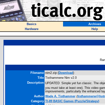
Basics
Archives
Hardware
Help
Ran
Filename
nim2.zip (
Download
)
Title
Tisthammerw Nim v2.0
Description
UPDATED  Simple yet fun classic. The objec
you must take at least one). This video game 
improvements, particularly the enhanced lay
Author
Wade A. Tisthammer
(
tisthammerw@hot
Category
TI-89 BASIC Games (Puzzle/Strategy)