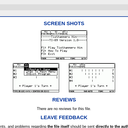
SCREEN SHOTS
REVIEWS
There are no reviews for this file.
LEAVE FEEDBACK
ts, and problems regarding
the file itself
should be sent
directly to the aut