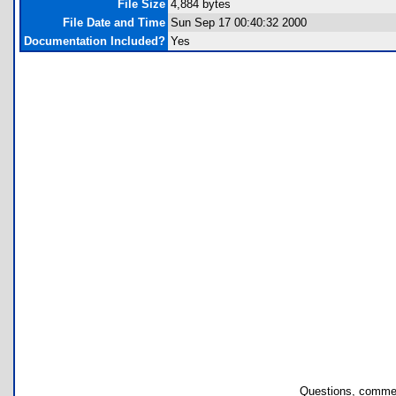
File Size
4,884 bytes
File Date and Time
Sun Sep 17 00:40:32 2000
Documentation Included?
Yes
Questions, commen