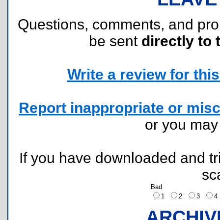
Questions, comments, and pr
be sent
directly to 
Write a review for this 
Report inappropriate or misc
or you ma
If you have downloaded and tri
sc
Bad
1
2
3
ARCHIV