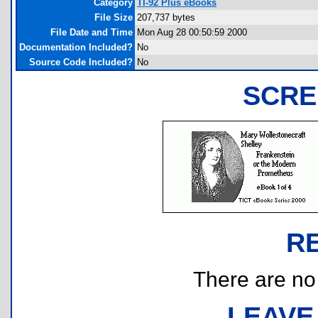
Category
TI-92 Plus eBooks
File Size
207,737 bytes
File Date and Time
Mon Aug 28 00:50:59 2000
Documentation Included?
No
Source Code Included?
No
SCRE
R
There are no r
LEAVE