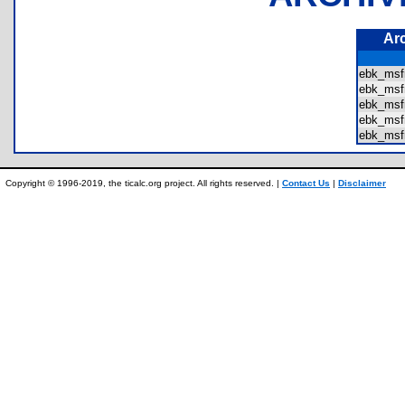
Ar
ebk_msf
ebk_msf
ebk_msf
ebk_msf
ebk_msf
Copyright © 1996-2019, the ticalc.org project. All rights reserved. |
Contact Us
|
Disclaimer