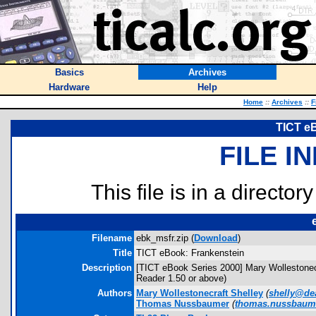
Basics
Archives
Hardware
Help
Home
::
Archives
::
F
TICT e
FILE I
This file is in a director
Filename
ebk_msfr.zip (
Download
)
Title
TICT eBook: Frankenstein
Description
[TICT eBook Series 2000] Mary Wollestonec
Reader 1.50 or above)
Authors
Mary Wollestonecraft Shelley
(
shelly@de
Thomas Nussbaumer
(
thomas.nussbaum