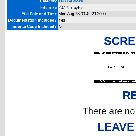
Category
TI-89 eBooks
File Size
207,737 bytes
File Date and Time
Mon Aug 28 00:49:29 2000
Documentation Included?
Yes
Source Code Included?
No
SCRE
R
There are no r
LEAVE