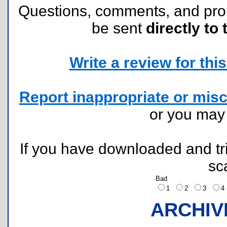
Questions, comments, and pr
be sent
directly to 
Write a review for this 
Report inappropriate or misc
or you ma
If you have downloaded and tri
sc
Bad
1
2
3
ARCHIV