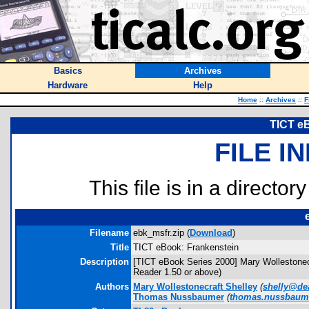
Basics
Archives
Hardware
Help
Home
::
Archives
::
F
TICT e
FILE I
This file is in a director
Filename
ebk_msfr.zip (
Download
)
Title
TICT eBook: Frankenstein
Description
[TICT eBook Series 2000] Mary Wollestonec
Reader 1.50 or above)
Authors
Mary Wollestonecraft Shelley
(
shelly@de
Thomas Nussbaumer
(
thomas.nussbaum