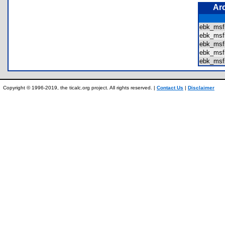
Ar
ebk_msf
ebk_msf
ebk_msf
ebk_msf
ebk_msf
Copyright © 1996-2019, the ticalc.org project. All rights reserved. |
Contact Us
|
Disclaimer