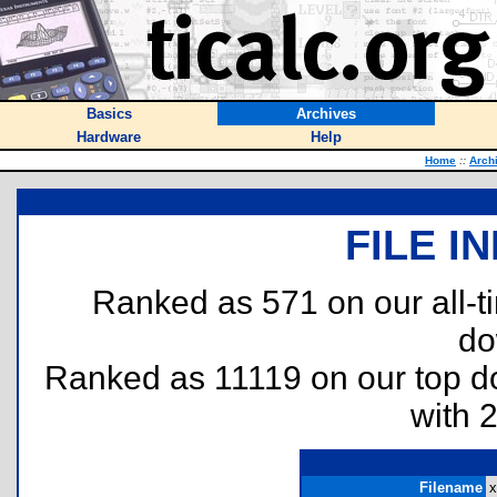
Basics
Archives
Hardware
Help
Home
::
Arch
FILE I
Ranked as 571 on our all-
do
Ranked as 11119 on our top 
with 
Filename
x