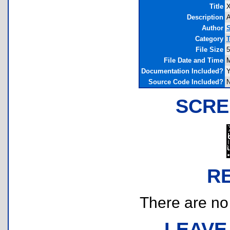
Title
X
Description
A
Author
S
Category
T
File Size
5
File Date and Time
M
Documentation Included?
Y
Source Code Included?
SCRE
R
There are no r
LEAVE