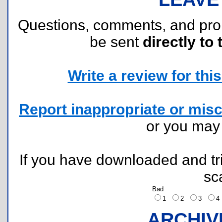
Questions, comments, and pr
be sent
directly to 
Write a review for this 
Report inappropriate or misc
or you ma
If you have downloaded and tri
sc
Bad
1
2
3
ARCHIV