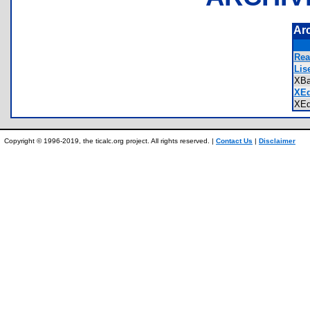
Ar
Rea
Lis
XBa
XEd
XEd
Copyright © 1996-2019, the ticalc.org project. All rights reserved. |
Contact Us
|
Disclaimer