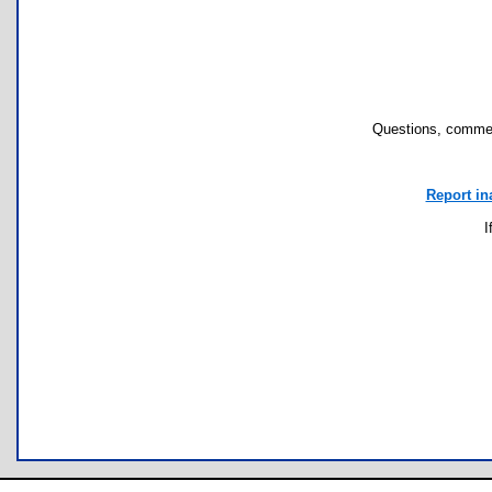
Questions, commen
Report in
I