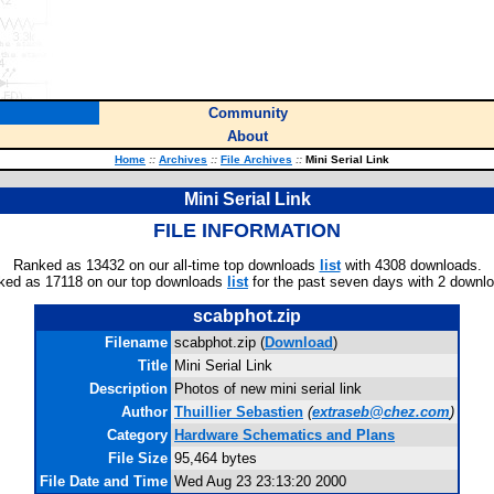
Community
About
Home
::
Archives
::
File Archives
::
Mini Serial Link
Mini Serial Link
FILE INFORMATION
Ranked as 13432 on our all-time top downloads
list
with 4308 downloads.
ked as 17118 on our top downloads
list
for the past seven days with 2 downl
scabphot.zip
Filename
scabphot.zip (
Download
)
Title
Mini Serial Link
Description
Photos of new mini serial link
Author
Thuillier Sebastien
(
extraseb@chez.com
)
Category
Hardware Schematics and Plans
File Size
95,464 bytes
File Date and Time
Wed Aug 23 23:13:20 2000