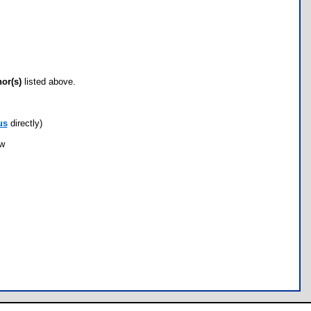
hor(s)
listed above.
us
directly)
ow