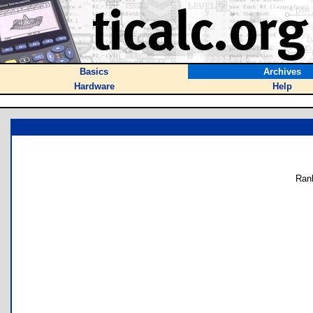
Basics
Archives
Hardware
Help
Ran