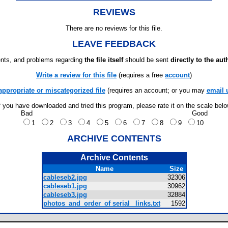
REVIEWS
There are no reviews for this file.
LEAVE FEEDBACK
ts, and problems regarding
the file itself
should be sent
directly to the aut
Write a review for this file
(requires a free
account
)
appropriate or miscategorized file
(requires an account; or you may
email 
f you have downloaded and tried this program, please rate it on the scale bel
Bad
Good
1
2
3
4
5
6
7
8
9
10
ARCHIVE CONTENTS
Archive Contents
Name
Size
cableseb2.jpg
32306
cableseb1.jpg
30962
cableseb3.jpg
32884
photos_and_order_of serial _links.txt
1592