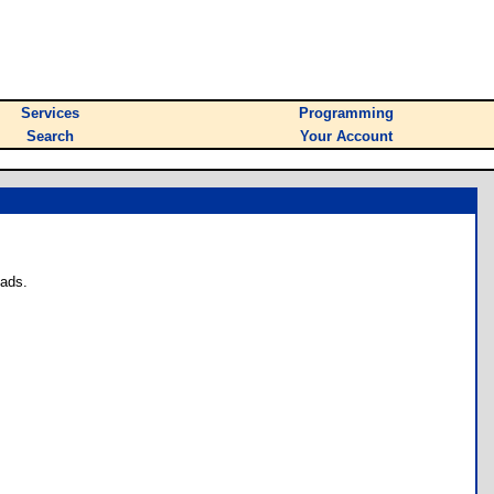
Services
Programming
Search
Your Account
oads.