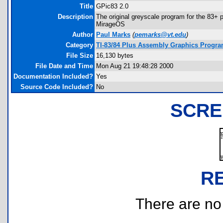
Title
GPic83 2.0
Description
The original greyscale program for the 83+ po
MirageOS
Author
Paul Marks
(
pemarks@vt.edu
)
Category
TI-83/84 Plus Assembly Graphics Progr
File Size
16,130 bytes
File Date and Time
Mon Aug 21 19:48:28 2000
Documentation Included?
Yes
Source Code Included?
No
SCRE
R
There are no r