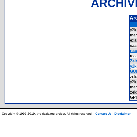
ARCHIV
Ar
y2
mar
exa
exa
rea
rea
Zel
y2k.
GUI
zel
y2
mar
zel
GP
Copyright © 1996-2019, the ticalc.org project. All rights reserved. |
Contact Us
|
Disclaimer