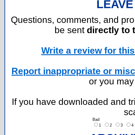
LEAVE
Questions, comments, and pr
be sent
directly to 
Write a review for this 
Report inappropriate or misc
or you ma
If you have downloaded and tri
sc
Bad
1
2
3