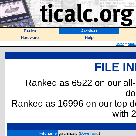
Basics
Archives
Hardware
Help
Home
::
Arch
FILE I
Ranked as 6522 on our all
do
Ranked as 16996 on our top 
with 
Filename
gpicmir.zip (
Download
)