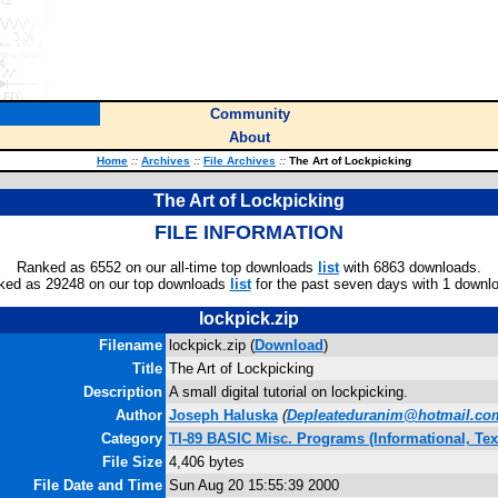
Community
About
Home
::
Archives
::
File Archives
::
The Art of Lockpicking
The Art of Lockpicking
FILE INFORMATION
Ranked as 6552 on our all-time top downloads
list
with 6863 downloads.
ked as 29248 on our top downloads
list
for the past seven days with 1 downl
lockpick.zip
Filename
lockpick.zip (
Download
)
Title
The Art of Lockpicking
Description
A small digital tutorial on lockpicking.
Author
Joseph Haluska
(
Depleateduranim@hotmail.co
Category
TI-89 BASIC Misc. Programs (Informational, Tex
File Size
4,406 bytes
File Date and Time
Sun Aug 20 15:55:39 2000