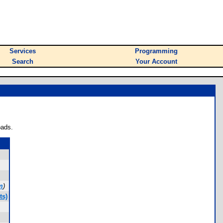
Services
Programming
Search
Your Account
oads.
m
)
ts)