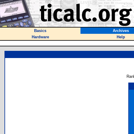
Basics
Archives
Hardware
Help
Ran