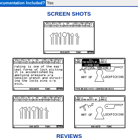
cumentation Included?
Yes
SCREEN SHOTS
REVIEWS