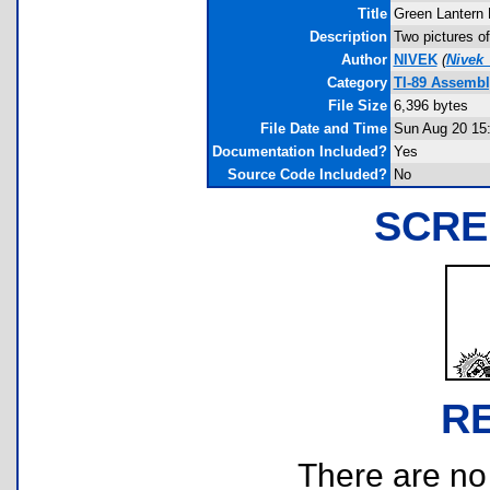
Title
Green Lantern 
Description
Two pictures of
Author
NIVEK
(
Nivek
Category
TI-89 Assemb
File Size
6,396 bytes
File Date and Time
Sun Aug 20 15
Documentation Included?
Yes
Source Code Included?
No
SCRE
R
There are no r