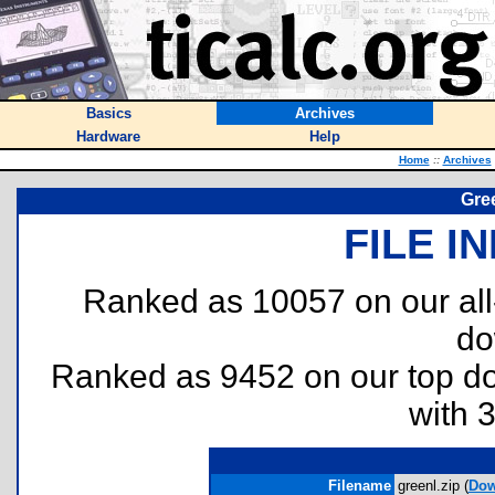
Basics
Archives
Hardware
Help
Home
::
Archives
Gre
FILE I
Ranked as 10057 on our al
do
Ranked as 9452 on our top 
with 
Filename
greenl.zip (
Dow