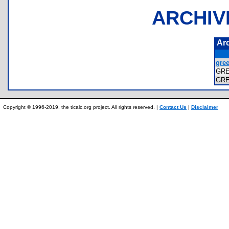
ARCHIV
Ar
gree
GR
GR
Copyright © 1996-2019, the ticalc.org project. All rights reserved. |
Contact Us
|
Disclaimer