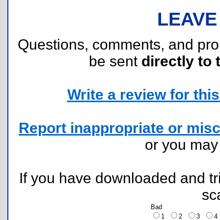
LEAVE
Questions, comments, and pr
be sent
directly to 
Write a review for this 
Report inappropriate or misc
or you ma
If you have downloaded and tri
sc
Bad
1
2
3