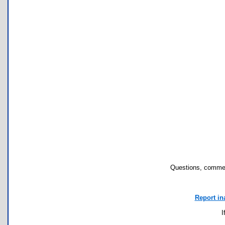
Questions, commen
Report in
I