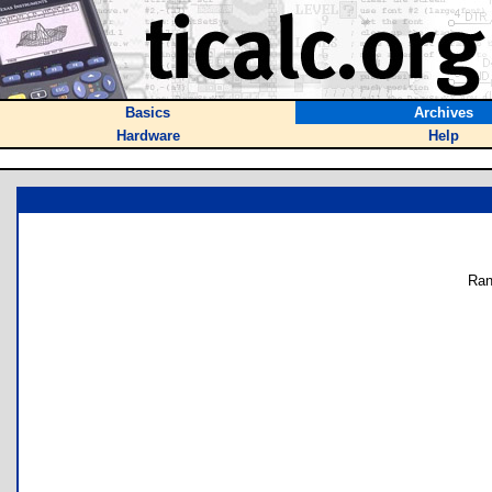
Basics
Archives
Hardware
Help
Ran