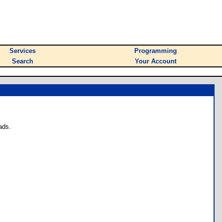
Services
Programming
Search
Your Account
ads.