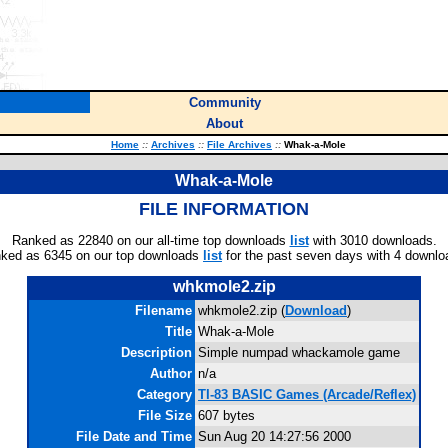
Community
About
Home
::
Archives
::
File Archives
::
Whak-a-Mole
Whak-a-Mole
FILE INFORMATION
Ranked as 22840 on our all-time top downloads
list
with 3010 downloads.
ked as 6345 on our top downloads
list
for the past seven days with 4 downlo
whkmole2.zip
Filename
whkmole2.zip (
Download
)
Title
Whak-a-Mole
Description
Simple numpad whackamole game
Author
n/a
Category
TI-83 BASIC Games (Arcade/Reflex)
File Size
607 bytes
File Date and Time
Sun Aug 20 14:27:56 2000