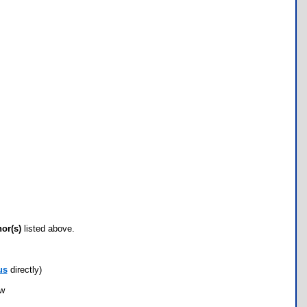
hor(s)
listed above.
us
directly)
ow