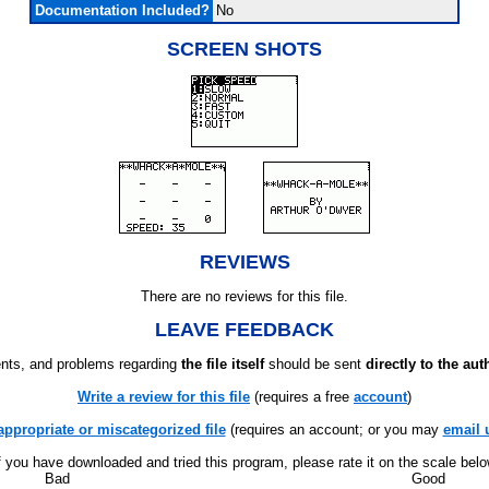
Documentation Included?
No
SCREEN SHOTS
REVIEWS
There are no reviews for this file.
LEAVE FEEDBACK
ts, and problems regarding
the file itself
should be sent
directly to the aut
Write a review for this file
(requires a free
account
)
appropriate or miscategorized file
(requires an account; or you may
email 
f you have downloaded and tried this program, please rate it on the scale bel
Bad
Good