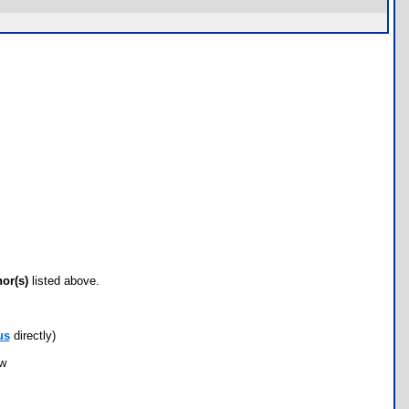
hor(s)
listed above.
us
directly)
ow