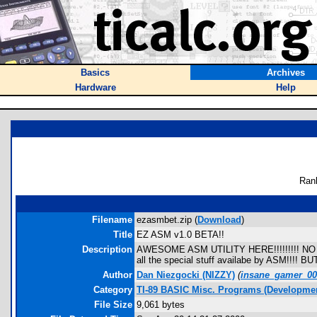
Basics
Archives
Hardware
Help
Ran
Filename
ezasmbet.zip (
Download
)
Title
EZ ASM v1.0 BETA!!
Description
AWESOME ASM UTILITY HERE!!!!!!!!! NO A
all the special stuff availabe by ASM!!!!
Author
Dan Niezgocki (NIZZY)
(
insane_gamer_0
Category
TI-89 BASIC Misc. Programs (Developmen
File Size
9,061 bytes