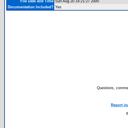
File Date and Time
Sun Aug 20 14:21:27 2000
Documentation Included?
Yes
Questions, commen
Report in
I