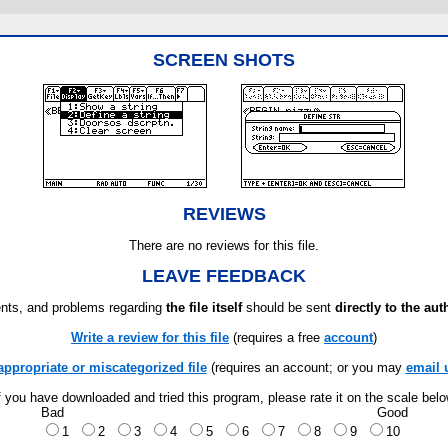
SCREEN SHOTS
REVIEWS
There are no reviews for this file.
LEAVE FEEDBACK
ts, and problems regarding
the file itself
should be sent
directly to the aut
Write a review for this file
(requires a free
account
)
appropriate or miscategorized file
(requires an account; or you may
email 
f you have downloaded and tried this program, please rate it on the scale bel
Bad
Good
1
2
3
4
5
6
7
8
9
10