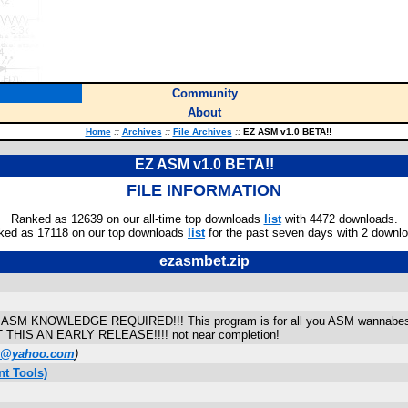
Community
About
Home
::
Archives
::
File Archives
::
EZ ASM v1.0 BETA!!
EZ ASM v1.0 BETA!!
FILE INFORMATION
Ranked as 12639 on our all-time top downloads
list
with 4472 downloads.
ked as 17118 on our top downloads
list
for the past seven days with 2 downl
ezasmbet.zip
SM KNOWLEDGE REQUIRED!!! This program is for all you ASM wannabes! Y
 BUT THIS AN EARLY RELEASE!!!! not near completion!
0@yahoo.com
)
t Tools)