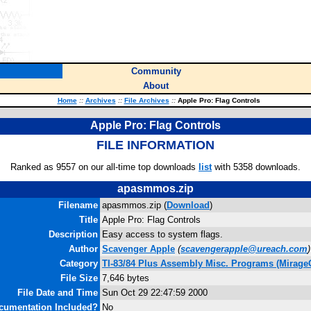
Community
About
Home
::
Archives
::
File Archives
::
Apple Pro: Flag Controls
Apple Pro: Flag Controls
FILE INFORMATION
Ranked as 9557 on our all-time top downloads
list
with 5358 downloads.
apasmmos.zip
Filename
apasmmos.zip (
Download
)
Title
Apple Pro: Flag Controls
Description
Easy access to system flags.
Author
Scavenger Apple
(
scavengerapple@ureach.com
)
Category
TI-83/84 Plus Assembly Misc. Programs (Mirage
File Size
7,646 bytes
File Date and Time
Sun Oct 29 22:47:59 2000
cumentation Included?
No