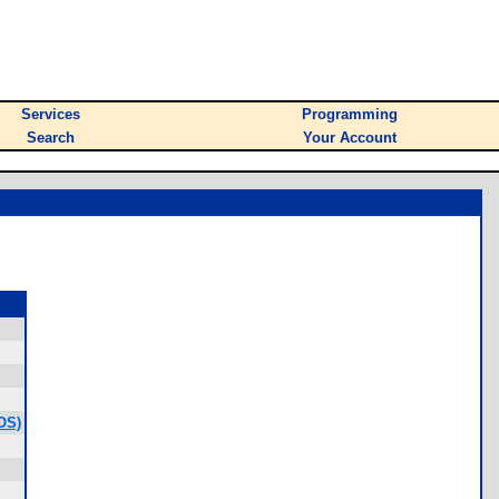
Services
Programming
Search
Your Account
OS)