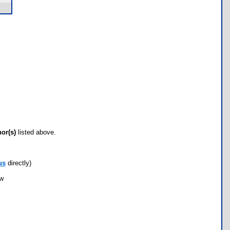
hor(s)
listed above.
us
directly)
ow