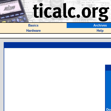
Basics
Archives
Hardware
Help
Do