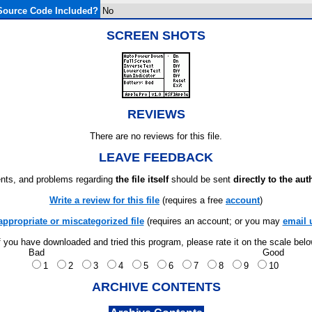
Source Code Included?
No
SCREEN SHOTS
REVIEWS
There are no reviews for this file.
LEAVE FEEDBACK
ts, and problems regarding
the file itself
should be sent
directly to the aut
Write a review for this file
(requires a free
account
)
appropriate or miscategorized file
(requires an account; or you may
email 
f you have downloaded and tried this program, please rate it on the scale bel
Bad
Good
1
2
3
4
5
6
7
8
9
10
ARCHIVE CONTENTS