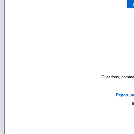
Questions, commen
Report in
I