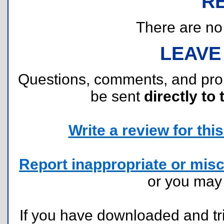
R
There are no r
LEAVE
Questions, comments, and pr
be sent
directly to 
Write a review for this 
Report inappropriate or misc
or you ma
If you have downloaded and tri