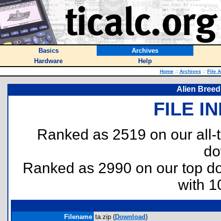
Basics
Archives
Hardware
Help
Home
::
Archives
::
File 
Alien Breed
FILE I
Ranked as 2519 on our all
do
Ranked as 2990 on our top 
with 1
Filename
ta.zip (
Download
)