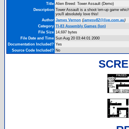
Title
Alien Breed: Tower Assault (Demo)
Description
Tower Assault is a shoot-'em-up game which 
you'll absolutely love this!
Author
James Vernon
(
jamesv82@live.com.au
)
Category
TI-83 Assembly Games (Ion)
File Size
14,697 bytes
File Date and Time
Sun Aug 20 03:44:01 2000
Documentation Included?
Yes
Source Code Included?
No
SCRE