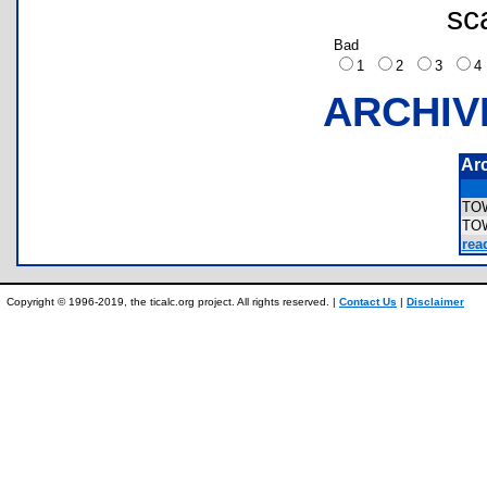
sc
Bad
1
2
3
ARCHIV
Ar
TO
TO
rea
Copyright © 1996-2019, the ticalc.org project. All rights reserved. |
Contact Us
|
Disclaimer