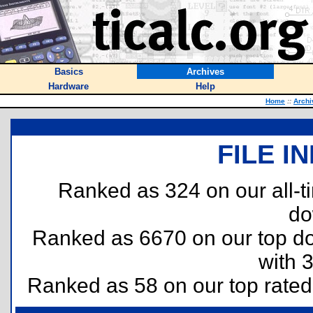
Basics
Archives
Hardware
Help
Home
::
Archi
FILE I
Ranked as 324 on our all-
do
Ranked as 6670 on our top 
with 
Ranked as 58 on our top rate