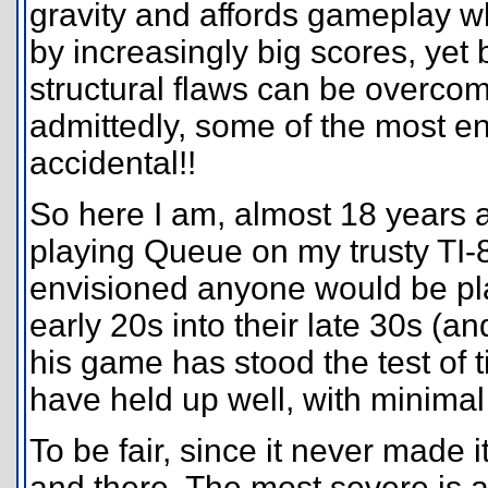
gravity and affords gameplay w
by increasingly big scores, yet
structural flaws can be overcom
admittedly, some of the most e
accidental!!
So here I am, almost 18 years aft
playing Queue on my trusty TI-8
envisioned anyone would be pla
early 20s into their late 30s (a
his game has stood the test of 
have held up well, with minimal
To be fair, since it never made i
and there. The most severe is a 