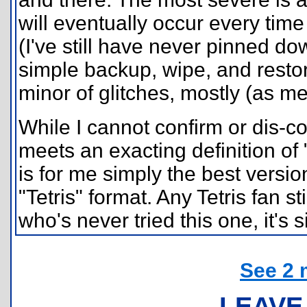
will eventually occur every tim
(I've still have never pinned do
simple backup, wipe, and restor
minor of glitches, mostly (as me
While I cannot confirm or dis-
meets an exacting definition of
is for me simply the best versio
"Tetris" format. Any Tetris fan s
who's never tried this one, it's 
See 2 
LEAVE