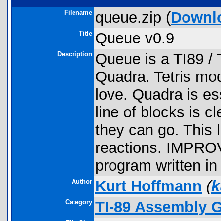
Filename
queue.zip (
Downl
Title
Queue v0.9
Description
Queue is a TI89 / 
Quadra. Tetris mode
love. Quadra is ess
line of blocks is c
they can go. This
reactions. IMP
program written in
Author
Kurt Hoffmann
(
k
Category
TI-89 Assembly 