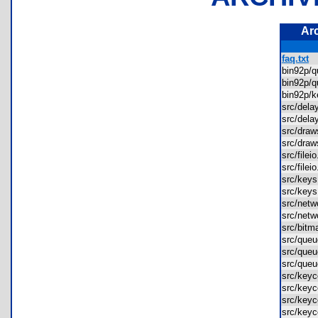
Ar
faq.txt
bin92p/
bin92p/
bin92p/
src/del
src/del
src/dra
src/dra
src/file
src/file
src/ke
src/ke
src/net
src/net
src/bit
src/que
src/que
src/que
src/key
src/key
src/keyc
src/keyc