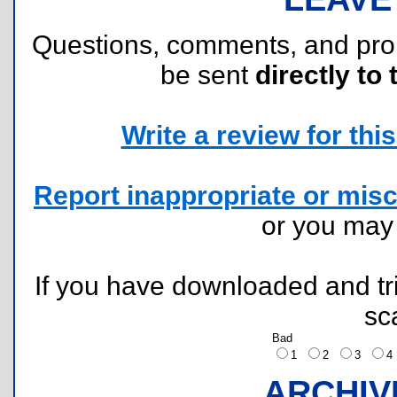
Questions, comments, and pr
be sent
directly to 
Write a review for this 
Report inappropriate or misc
or you ma
If you have downloaded and tri
sc
Bad
1
2
3
ARCHIV