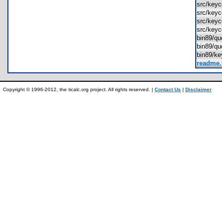
src/key
src/key
src/key
src/key
bin89/q
bin89/q
bin89/k
readme.
Copyright © 1996-2012, the ticalc.org project. All rights reserved. |
Contact Us
|
Disclaimer