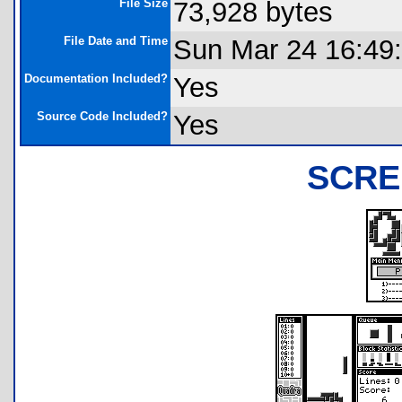
File Size
73,928 bytes
File Date and Time
Sun Mar 24 16:49
Documentation Included?
Yes
Source Code Included?
Yes
SCRE