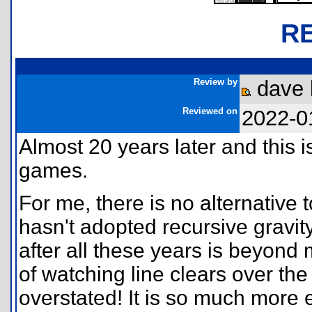
R
Review by
dave 
Reviewed on
2022-0
Almost 20 years later and this i
games.
For me, there is no alternative
hasn't adopted recursive gravi
after all these years is beyond
of watching line clears over the
overstated! It is so much more 