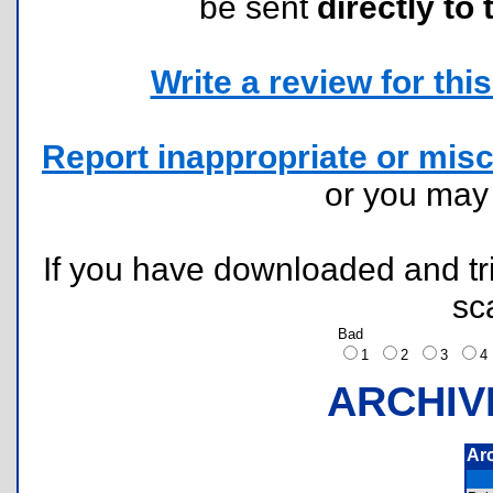
be sent
directly to 
Write a review for this 
Report inappropriate or misc
or you ma
If you have downloaded and tri
sc
Bad
1
2
3
ARCHIV
Ar