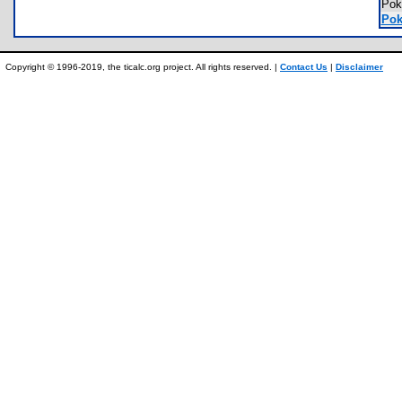
Pok
Pok
Copyright © 1996-2019, the ticalc.org project. All rights reserved. |
Contact Us
|
Disclaimer