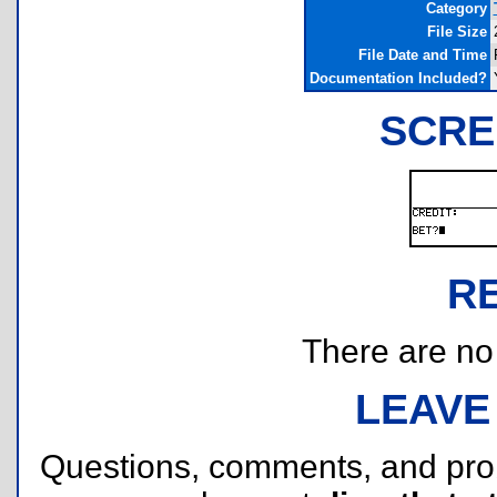
Category
File Size
File Date and Time
Documentation Included?
SCRE
R
There are no r
LEAVE
Questions, comments, and pr