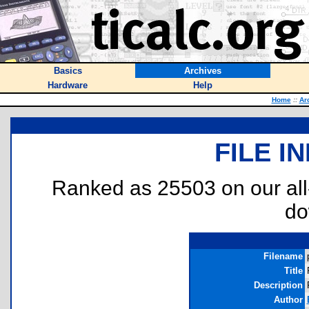
Basics
Archives
Hardware
Help
Home
::
Ar
FILE I
Ranked as 25503 on our al
do
Filename
Title
Description
Author