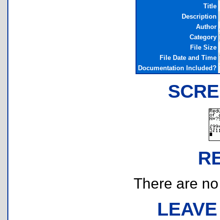
Title
Description
Author
Category
File Size
File Date and Time
Documentation Included?
SCRE
R
There are no r
LEAVE