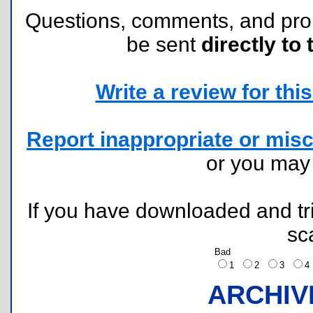
Questions, comments, and pr
be sent
directly to 
Write a review for this 
Report inappropriate or misc
or you ma
If you have downloaded and tri
sc
Bad
1
2
3
ARCHIV