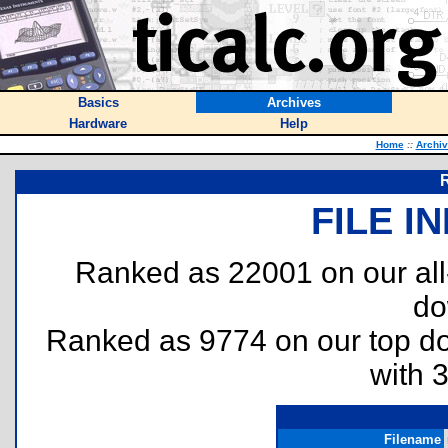
Basics
Archives
Hardware
Help
Home
::
Archi
FILE I
Ranked as 22001 on our al
do
Ranked as 9774 on our top 
with 
Filename