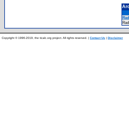
Ar
Rad
Rad
Copyright © 1996-2019, the ticalc.org project. All rights reserved. |
Contact Us
|
Disclaimer