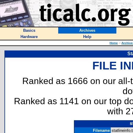
Basics
Archives
Hardware
Help
Home
::
Archive
St
FILE I
Ranked as 1666 on our all
do
Ranked as 1141 on our top 
with 2
s
Filename
statlineinfo.t