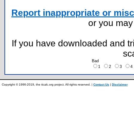
Report inappropriate or misc
or you ma
If you have downloaded and tri
sc
Bad
1
2
3
Copyright © 1996-2019, the ticalc.org project. All rights reserved. |
Contact Us
|
Disclaimer