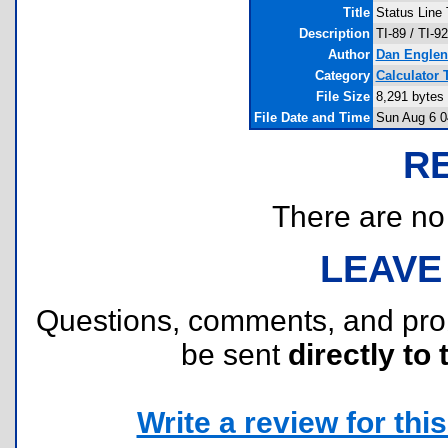
Title
Status Line 
Description
TI-89 / TI-9
Author
Dan Englen
Category
Calculator 
File Size
8,291 bytes
File Date and Time
Sun Aug 6 0
R
There are no r
LEAVE
Questions, comments, and pr
be sent
directly to 
Write a review for this 