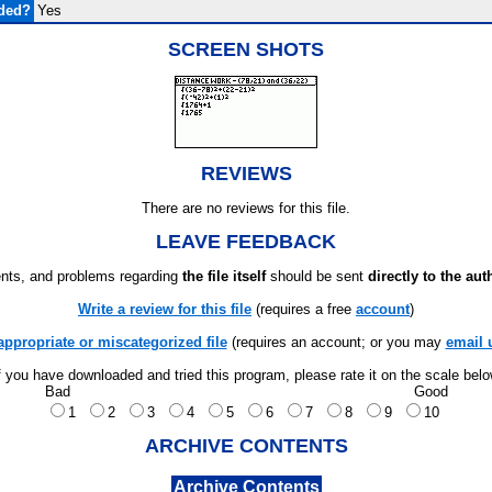
uded?
Yes
SCREEN SHOTS
REVIEWS
There are no reviews for this file.
LEAVE FEEDBACK
ts, and problems regarding
the file itself
should be sent
directly to the aut
Write a review for this file
(requires a free
account
)
appropriate or miscategorized file
(requires an account; or you may
email 
f you have downloaded and tried this program, please rate it on the scale bel
Bad
Good
1
2
3
4
5
6
7
8
9
10
ARCHIVE CONTENTS
Archive Contents