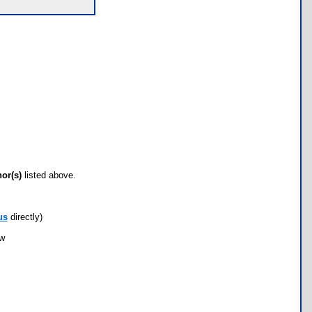
hor(s)
listed above.
us
directly)
ow