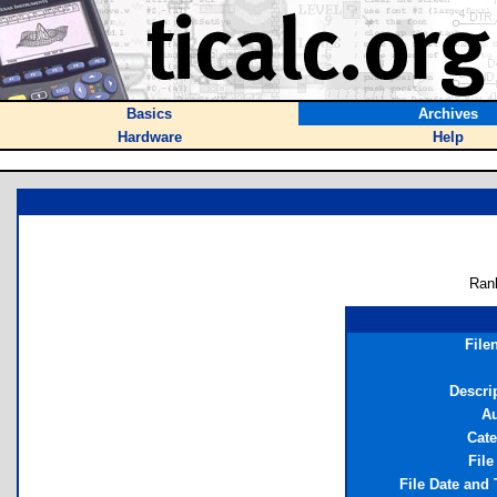
Basics
Archives
Hardware
Help
Ran
File
Descri
Au
Cat
File
File Date and