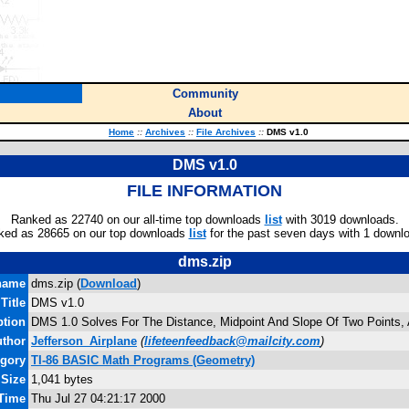
Community
About
Home
::
Archives
::
File Archives
::
DMS v1.0
DMS v1.0
FILE INFORMATION
Ranked as 22740 on our all-time top downloads
list
with 3019 downloads.
ked as 28665 on our top downloads
list
for the past seven days with 1 downl
dms.zip
name
dms.zip (
Download
)
Title
DMS v1.0
ption
DMS 1.0 Solves For The Distance, Midpoint And Slope Of Two Points
thor
Jefferson_Airplane
(
lifeteenfeedback@mailcity.com
)
egory
TI-86 BASIC Math Programs (Geometry)
 Size
1,041 bytes
 Time
Thu Jul 27 04:21:17 2000