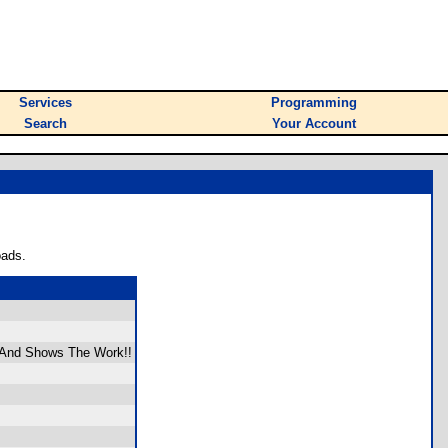
Services
Programming
Search
Your Account
oads.
, And Shows The Work!!