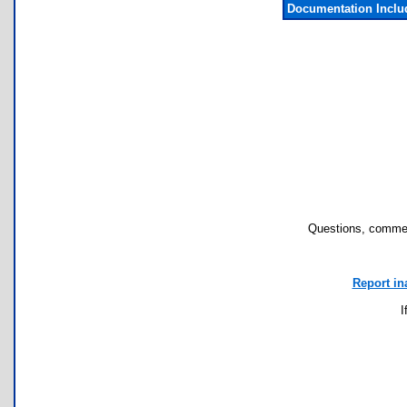
Documentation Incl
Questions, commen
Report in
I