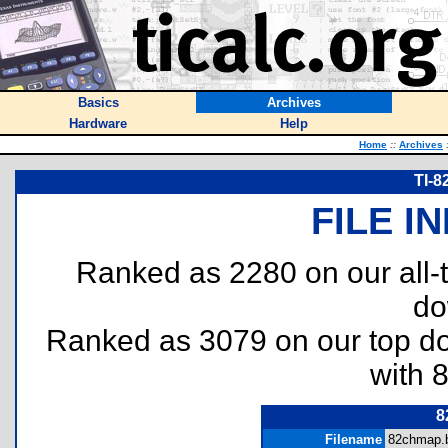
Basics
Archives
Hardware
Help
Home
::
Archives
TI-8
FILE I
Ranked as 2280 on our all
do
Ranked as 3079 on our top 
with 
8
Filename
82chmap.