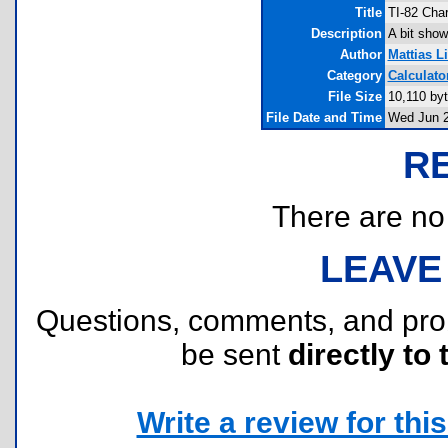
Title
TI-82 Cha
Description
A bit show
Author
Mattias L
Category
Calculato
File Size
10,110 by
File Date and Time
Wed Jun 2
R
There are no r
LEAVE
Questions, comments, and pr
be sent
directly to 
Write a review for this 