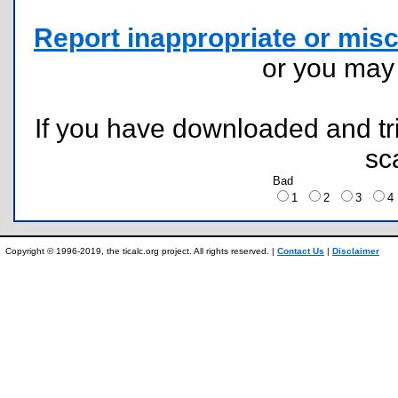
Report inappropriate or misc
or you ma
If you have downloaded and tri
sc
Bad
1
2
3
Copyright © 1996-2019, the ticalc.org project. All rights reserved. |
Contact Us
|
Disclaimer