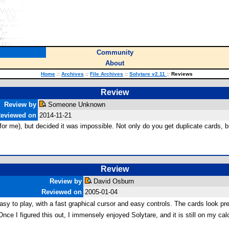
Community
About
Home
::
Archives
::
File Archives
::
Solytare v2.11
::
Reviews
Review
Review by
Someone Unknown
eviewed on
2014-11-21
e for me), but decided it was impossible. Not only do you get duplicate cards
Review
Review by
David Osburn
Reviewed on
2005-01-04
s easy to play, with a fast graphical cursor and easy controls. The cards look 
nce I figured this out, I immensely enjoyed Solytare, and it is still on my calc