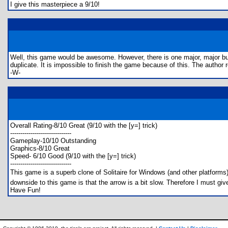
I give this masterpiece a 9/10!
Well, this game would be awesome. However, there is one major, major bug in 
duplicate. It is impossible to finish the game because of this. The author
-W-
Overall Rating-8/10 Great (9/10 with the [y=] trick)
------------------------------
Gameplay-10/10 Outstanding
Graphics-8/10 Great
Speed- 6/10 Good (9/10 with the [y=] trick)
------------------------------
This game is a superb clone of Solitaire for Windows (and other platforms
downside to this game is that the arrow is a bit slow. Therefore I must giv
Have Fun!