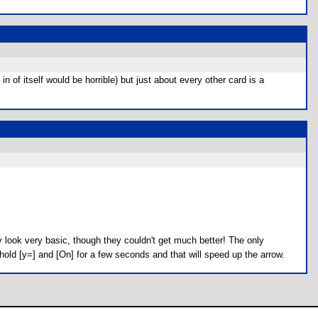
n of itself would be horrible) but just about every other card is a
ay look very basic, though they couldn't get much better! The only
 hold [y=] and [On] for a few seconds and that will speed up the arrow.