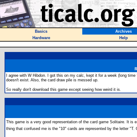
Basics
Archives
Hardware
Help
R
I agree with W Hibdon. I got this on my calc, kept it for a week (long tim
doesn't exist. Also, the card draw pile is messed up.
So really don't download this game except seeing how weird it is.
This game is a very good representation of the card game Solitaire. It i
thing that confused me is the "10" cards are represented by the letter "T. O