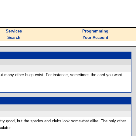
Services
Programming
Search
Your Account
, but many other bugs exist. For instance, sometimes the card you want
pretty good, but the spades and clubs look somewhat alike. The only other
ulator.