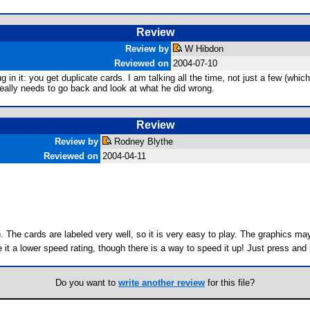
Review
Review by
W Hibdon
Reviewed on
2004-07-10
it: you get duplicate cards. I am talking all the time, not just a few (which i
 really needs to go back and look at what he did wrong.
Review
Review by
Rodney Blythe
Reviewed on
2004-04-11
). The cards are labeled very well, so it is very easy to play. The graphics m
e it a lower speed rating, though there is a way to speed it up! Just press and
Do you want to
write another review
for this file?