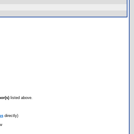
hor(s)
listed above.
us
directly)
ow