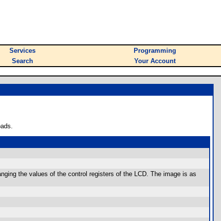
Services
Programming
Search
Your Account
oads.
ging the values of the control registers of the LCD. The image is as