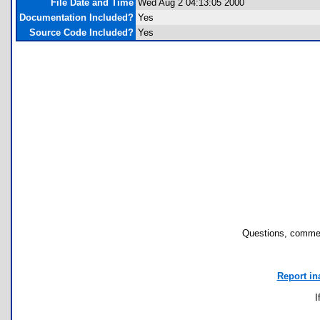
File Date and Time
Wed Aug 2 04:13:05 2000
Documentation Included?
Yes
Source Code Included?
Yes
Questions, commen
Report in
I