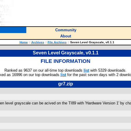
Community
About
Home
::
Archives
::
File Archives
::
Seven Level Grayscale, v0.1.1
Seven Level Grayscale, v0.1.1
FILE INFORMATION
Ranked as 9637 on our all-time top downloads
list
with 5329 downloads.
ked as 16996 on our top downloads
list
for the past seven days with 2 downl
gr7.zip
n level grayscale can be acived on the TI89 with 'Hardware Version 1' by chan