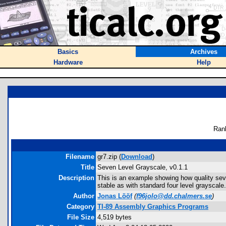
Basics
Archives
Hardware
Help
Ran
Filename
gr7.zip (
Download
)
Title
Seven Level Grayscale, v0.1.1
Description
This is an example showing how quality seve
stable as with standard four level grayscale.
Author
Jonas Lööf
(
f96jolo@dd.chalmers.se
)
Category
TI-89 Assembly Graphics Programs
File Size
4,519 bytes