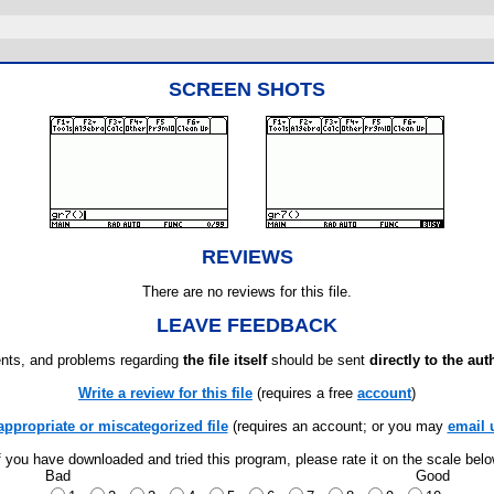
SCREEN SHOTS
REVIEWS
There are no reviews for this file.
LEAVE FEEDBACK
ts, and problems regarding
the file itself
should be sent
directly to the aut
Write a review for this file
(requires a free
account
)
appropriate or miscategorized file
(requires an account; or you may
email 
f you have downloaded and tried this program, please rate it on the scale bel
Bad
Good