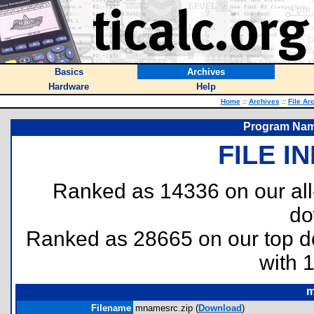
Basics
Archives
Hardware
Help
Home
::
Archives
::
File Ar
Program Name
FILE I
Ranked as 14336 on our al
do
Ranked as 28665 on our top 
with 
m
Filename
mnamesrc.zip (
Download
)