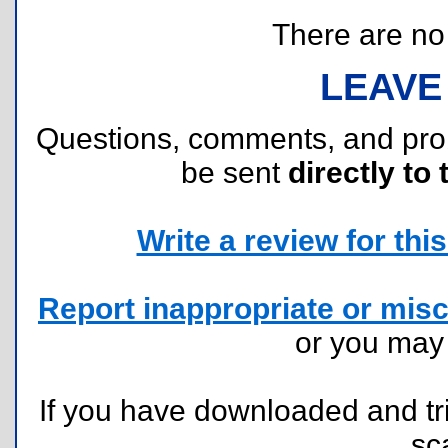
There are no r
LEAVE
Questions, comments, and pr
be sent
directly to 
Write a review for this 
Report inappropriate or misc
or you ma
If you have downloaded and tri
sc