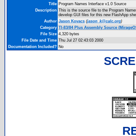
Title
Program Names Interface v1.0 Source
Description
This is the source file to the Program Names
develop GUI files for this new FlashApp shel
Author
Jason Kovacs
(
jason_k@calc.org
)
Category
TI-83/84 Plus Assembly Source (MirageO
File Size
4,320 bytes
File Date and Time
Thu Jul 27 02:43:03 2000
Documentation Included?
No
SCRE
R