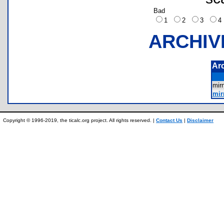
Bad
1
2
3
ARCHIV
Ar
mi
mir
Copyright © 1996-2019, the ticalc.org project. All rights reserved. |
Contact Us
|
Disclaimer