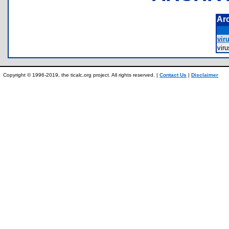
Ar
viru
vir
Copyright © 1996-2019, the ticalc.org project. All rights reserved. |
Contact Us
|
Disclaimer