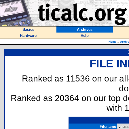
Basics
Archives
Hardware
Help
Home
::
Archi
FILE I
Ranked as 11536 on our al
do
Ranked as 20364 on our top 
with 
Filename
jviruss