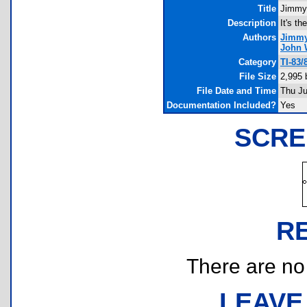
Title
Jimmy
Description
It's t
Authors
Jimmy
John 
Category
TI-83
File Size
2,995 
File Date and Time
Thu Ju
Documentation Included?
Yes
SCRE
R
There are no r
LEAVE