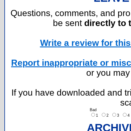
Questions, comments, and pr
be sent
directly to 
Write a review for this 
Report inappropriate or misc
or you ma
If you have downloaded and tri
sc
Bad
1
2
3
ARCHIV