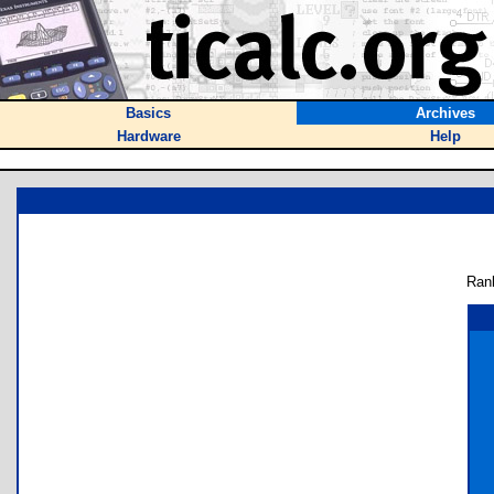
Basics
Archives
Hardware
Help
Ran