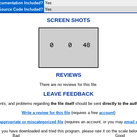
cumentation Included?
Yes
Source Code Included?
Yes
SCREEN SHOTS
REVIEWS
There are no reviews for this file.
LEAVE FEEDBACK
ts, and problems regarding
the file itself
should be sent
directly to the aut
Write a review for this file
(requires a free
account
)
appropriate or miscategorized file
(requires an account; or you may
email 
f you have downloaded and tried this program, please rate it on the scale bel
Bad
Good