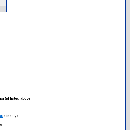
hor(s)
listed above.
us
directly)
ow