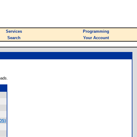
Services
Programming
Search
Your Account
oads.
OS)