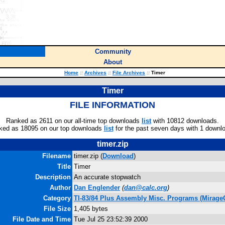
Community
About
Home
::
Archives
::
File Archives
::
Timer
Timer
FILE INFORMATION
Ranked as 2611 on our all-time top downloads
list
with 10812 downloads.
ked as 18095 on our top downloads
list
for the past seven days with 1 downl
timer.zip
Filename
timer.zip (
Download
)
Title
Timer
Description
An accurate stopwatch
Author
Dan Englender
(
dan@calc.org
)
Category
TI-83/84 Plus Assembly Misc. Programs (Mirage
File Size
1,405 bytes
File Date and Time
Tue Jul 25 23:52:39 2000