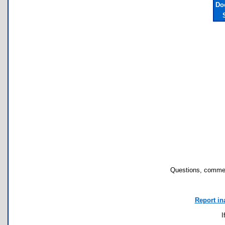
Do
Questions, commen
Report in
I