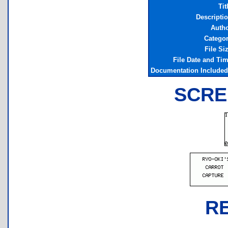
Tit
Descripti
Auth
Catego
File Si
File Date and Ti
Documentation Include
SCRE
R