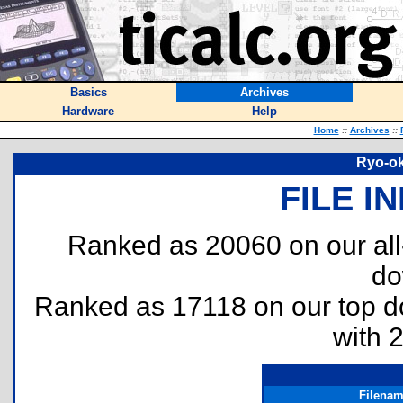
Basics
Archives
Hardware
Help
Home
::
Archives
::
Ryo-ok
FILE I
Ranked as 20060 on our al
do
Ranked as 17118 on our top 
with 
Filena