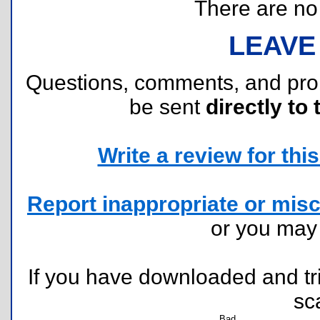
There are no r
LEAVE
Questions, comments, and pr
be sent
directly to 
Write a review for this 
Report inappropriate or misc
or you ma
If you have downloaded and tri
sc
Bad