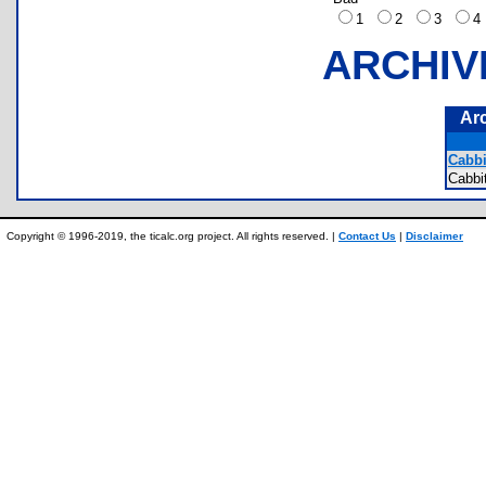
1
2
3
ARCHIV
Ar
Cabbi
Cabbi
Copyright © 1996-2019, the ticalc.org project. All rights reserved. |
Contact Us
|
Disclaimer