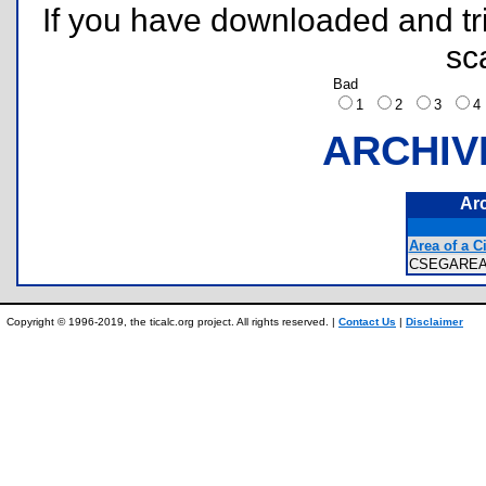
If you have downloaded and tri
sc
Bad
1
2
3
ARCHIV
Ar
Area of a C
CSEGARE
Copyright © 1996-2019, the ticalc.org project. All rights reserved. |
Contact Us
|
Disclaimer