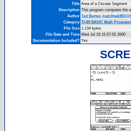
Title
Area of a Circular Segment
Description
This program computes the ar
Author
Ted Burton
(
calcfreak901@
Category
TI-89 BASIC Math Programs
File Size
1,134 bytes
File Date and Time
Wed Jul 19 15:57:55 2000
Documentation Included?
Yes
SCRE