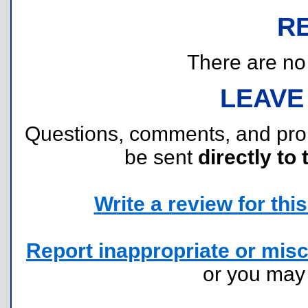
R
There are no r
LEAVE
Questions, comments, and pr
be sent
directly to 
Write a review for this 
Report inappropriate or misc
or you ma