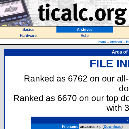
Basics
Archives
Hardware
Help
Home
::
Archives
::
Fi
Area of
FILE I
Ranked as 6762 on our all
do
Ranked as 6670 on our top 
with 
Filename
areacircs.zip (
Download
)