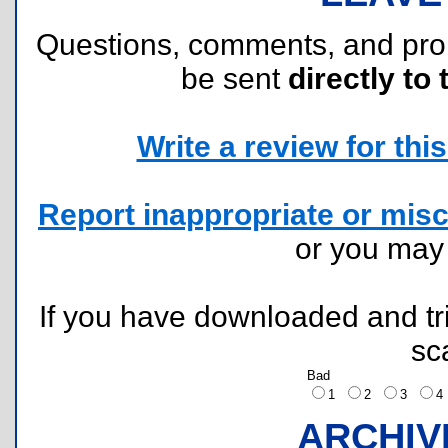
Questions, comments, and pr
be sent
directly to 
Write a review for this 
Report inappropriate or misc
or you ma
If you have downloaded and tri
sc
Bad
1
2
3
ARCHIV