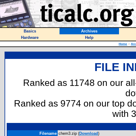
Basics
Archives
Hardware
Help
Home
::
Arc
FILE I
Ranked as 11748 on our al
do
Ranked as 9774 on our top 
with 
Filename
chem3.zip (
Download
)