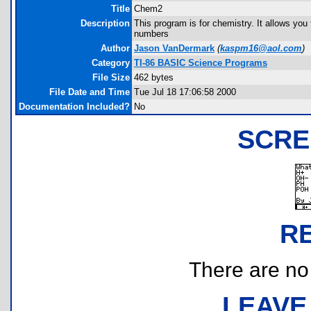
Title
Chem2
Description
This program is for chemistry. It allows you 
numbers
Author
Jason VanDermark
(
kaspm16@aol.com
)
Category
TI-86 BASIC Science Programs
File Size
462 bytes
File Date and Time
Tue Jul 18 17:06:58 2000
Documentation Included?
No
SCRE
R
There are no r
LEAVE