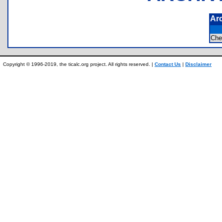
Ar
Ch
Copyright © 1996-2019, the ticalc.org project. All rights reserved. |
Contact Us
|
Disclaimer