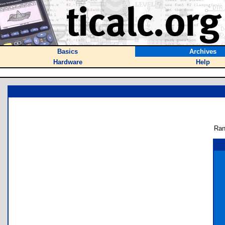
Basics
Archives
Hardware
Help
Ran