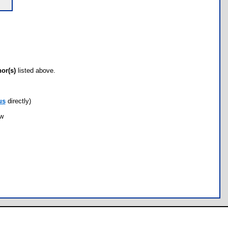
hor(s)
listed above.
us
directly)
ow