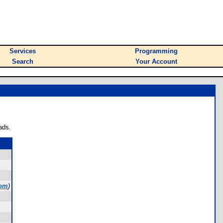
Services
Programming
Search
Your Account
ads.
com
)