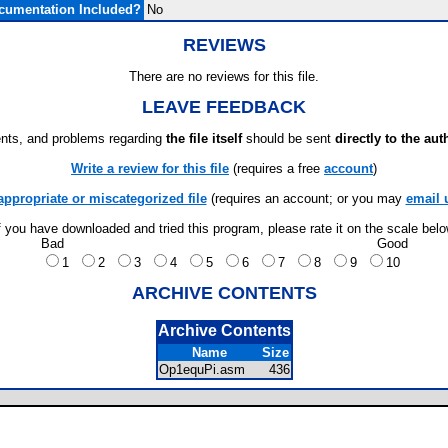
cumentation Included?
No
REVIEWS
There are no reviews for this file.
LEAVE FEEDBACK
ts, and problems regarding
the file itself
should be sent
directly to the aut
Write a review for this file
(requires a free
account
)
appropriate or miscategorized file
(requires an account; or you may
email 
f you have downloaded and tried this program, please rate it on the scale bel
Bad
Good
1
2
3
4
5
6
7
8
9
10
ARCHIVE CONTENTS
Archive Contents
Name
Size
Op1equPi.asm
436