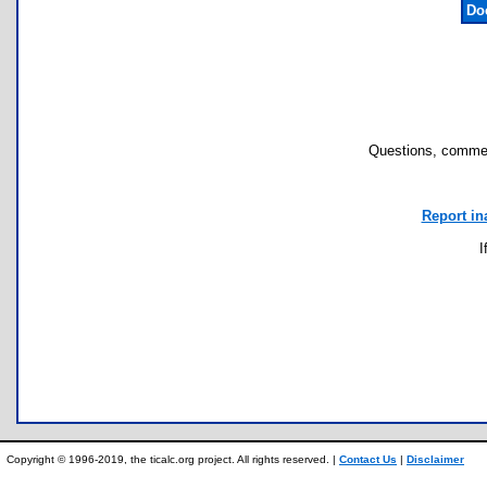
Do
Questions, commen
Report in
I
Copyright © 1996-2019, the ticalc.org project. All rights reserved. |
Contact Us
|
Disclaimer