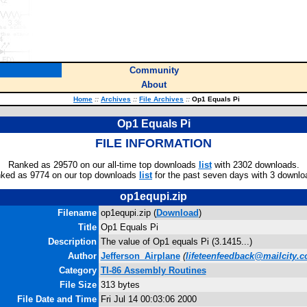
Community
About
Home
::
Archives
::
File Archives
::
Op1 Equals Pi
Op1 Equals Pi
FILE INFORMATION
Ranked as 29570 on our all-time top downloads
list
with 2302 downloads.
ked as 9774 on our top downloads
list
for the past seven days with 3 downlo
op1equpi.zip
Filename
op1equpi.zip (
Download
)
Title
Op1 Equals Pi
Description
The value of Op1 equals Pi (3.1415...)
Author
Jefferson_Airplane
(
lifeteenfeedback@mailcity.
Category
TI-86 Assembly Routines
File Size
313 bytes
File Date and Time
Fri Jul 14 00:03:06 2000