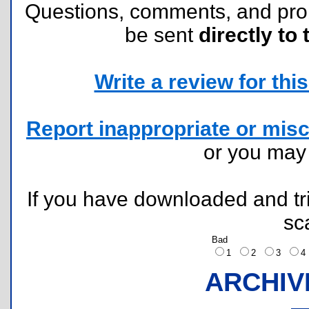
Questions, comments, and pr
be sent
directly to 
Write a review for this 
Report inappropriate or misc
or you ma
If you have downloaded and tri
sc
Bad
1
2
3
ARCHIV