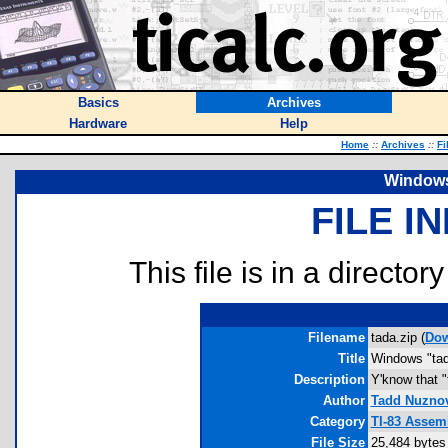
Basics
Archives
Hardware
Help
Home
::
Archives
::
Fi
Windows
FILE I
This file is in a director
Filename
tada.zip (
Dow
Title
Windows "tad
Description
Y'know that "
Author
Tadd Nuzno
Category
TI-83 Assem
File Size
25,484 bytes