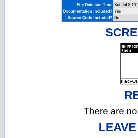
File Date and Time
Sat Jul 8 19
Documentation Included?
Yes
Source Code Included?
No
SCRE
R
There are no r
LEAVE