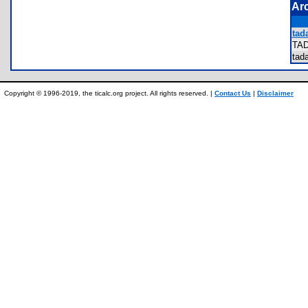
Ar
tada
TA
ta
Copyright © 1996-2019, the ticalc.org project. All rights reserved. |
Contact Us
|
Disclaimer