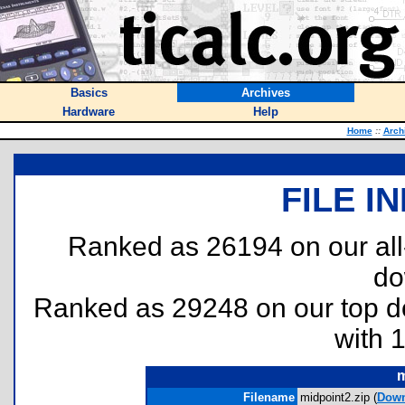
Basics
Archives
Hardware
Help
Home
::
Arch
FILE I
Ranked as 26194 on our al
do
Ranked as 29248 on our top 
with 
m
Filename
midpoint2.zip (
Down