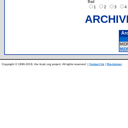
Bad
1
2
3
ARCHIV
Ar
MID
MIDP
Copyright © 1996-2019, the ticalc.org project. All rights reserved. |
Contact Us
|
Disclaimer