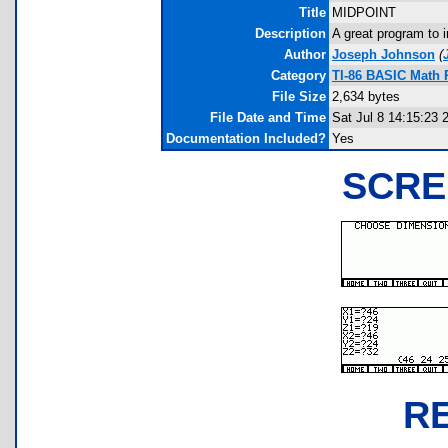
Title
MIDPOINT
Description
A great program to 
Author
Joseph Johnson
(
Category
TI-86 BASIC Math 
File Size
2,634 bytes
File Date and Time
Sat Jul 8 14:15:23 
Documentation Included?
Yes
SCRE
R