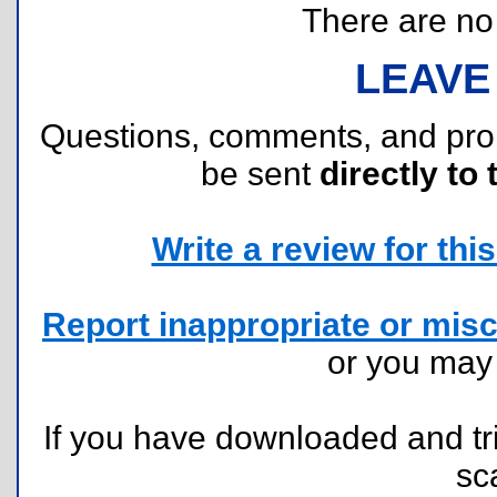
There are no r
LEAVE
Questions, comments, and pr
be sent
directly to 
Write a review for this 
Report inappropriate or misc
or you ma
If you have downloaded and tri
sc