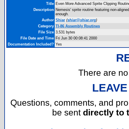
Title
Even More Advanced Sprite Clipping Routin
Description
Nemesis' sprite routine featuring non-aligne
enough.
Author
Shiar
(
shiar@shiar.org
)
Category
TI-86 Assembly Routines
File Size
3,531 bytes
File Date and Time
Fri Jun 30 00:08:41 2000
Documentation Included?
Yes
R
There are no r
LEAVE
Questions, comments, and pr
be sent
directly to 