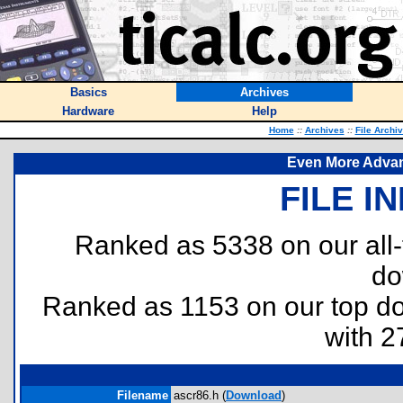
Basics
Archives
Hardware
Help
Home
::
Archives
::
File Archi
Even More Advan
FILE I
Ranked as 5338 on our all
do
Ranked as 1153 on our top 
with 2
Filename
ascr86.h (
Download
)