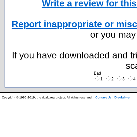
Write a review for this 
Report inappropriate or misc
or you ma
If you have downloaded and tri
sc
Bad
1
2
3
Copyright © 1996-2019, the ticalc.org project. All rights reserved. |
Contact Us
|
Disclaimer