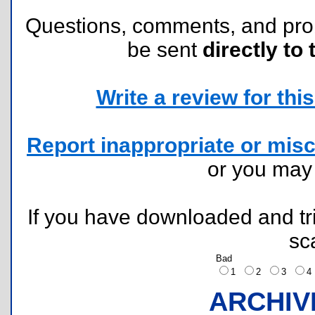
Questions, comments, and pr
be sent
directly to 
Write a review for this 
Report inappropriate or misc
or you ma
If you have downloaded and tri
sc
Bad
1
2
3
ARCHIV