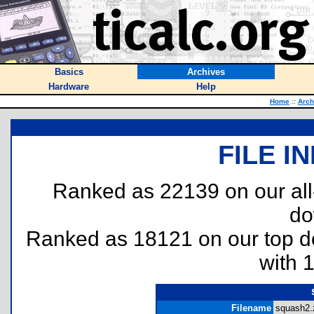
Basics
Archives
Hardware
Help
Home
::
Arch
FILE I
Ranked as 22139 on our al
do
Ranked as 18121 on our top 
with 
Filename
squash2.z