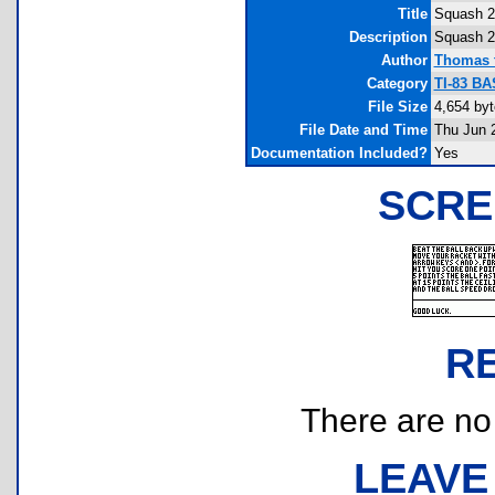
Title
Squash 2
Description
Squash 2
Author
Thomas t
Category
TI-83 BA
File Size
4,654 by
File Date and Time
Thu Jun 
Documentation Included?
Yes
SCRE
R
There are no r
LEAVE