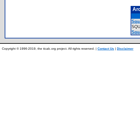
Ar
Squa
SQ
Squa
Copyright © 1996-2019, the ticalc.org project. All rights reserved. |
Contact Us
|
Disclaimer