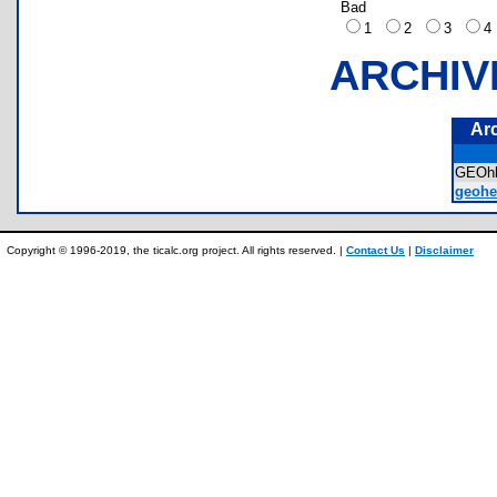
Bad
1
2
3
ARCHIV
Ar
GEOh
geohe
Copyright © 1996-2019, the ticalc.org project. All rights reserved. |
Contact Us
|
Disclaimer