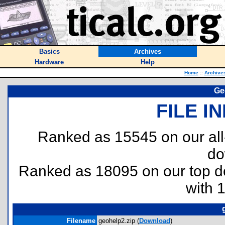
Basics
Archives
Hardware
Help
Home
::
Archive
Ge
FILE I
Ranked as 15545 on our al
do
Ranked as 18095 on our top 
with 
Filename
geohelp2.zip (
Download
)