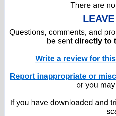
There are no r
LEAVE
Questions, comments, and pr
be sent
directly to 
Write a review for this 
Report inappropriate or misc
or you ma
If you have downloaded and tri
sc