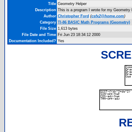
Title
Geometry Helper
Description
This is a program I wrote for my Geometry H
Author
Christopher Ford
(
csfx2@home.com
)
Category
TI-86 BASIC Math Programs (Geometry)
File Size
1,613 bytes
File Date and Time
Fri Jun 23 18:34:12 2000
Documentation Included?
Yes
SCRE
R