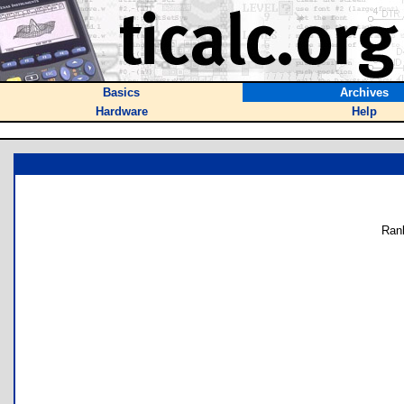
Basics
Archives
Hardware
Help
Ran