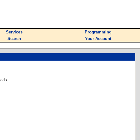
Services
Programming
Search
Your Account
oads.