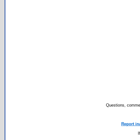
Questions, commen
Report in
I