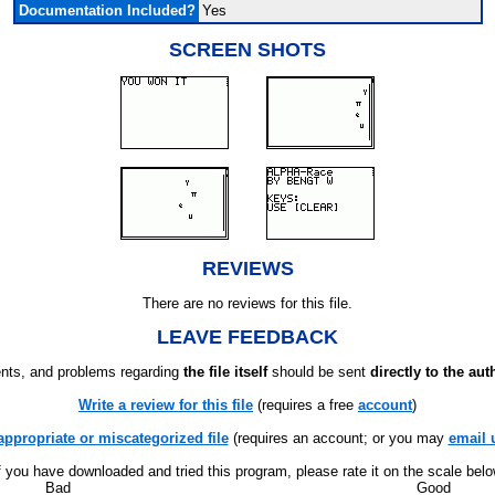
Documentation Included?
Yes
SCREEN SHOTS
REVIEWS
There are no reviews for this file.
LEAVE FEEDBACK
ts, and problems regarding
the file itself
should be sent
directly to the aut
Write a review for this file
(requires a free
account
)
appropriate or miscategorized file
(requires an account; or you may
email 
f you have downloaded and tried this program, please rate it on the scale bel
Bad
Good