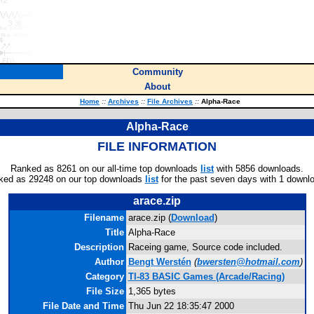
Community
About
Home
::
Archives
::
File Archives
::
Alpha-Race
Alpha-Race
FILE INFORMATION
Ranked as 8261 on our all-time top downloads
list
with 5856 downloads.
ked as 29248 on our top downloads
list
for the past seven days with 1 downl
arace.zip
Filename
arace.zip (
Download
)
Title
Alpha-Race
Description
Raceing game, Source code included.
Author
Bengt Werstén
(
bwersten@hotmail.com
)
Category
TI-83 BASIC Games (Arcade/Racing)
File Size
1,365 bytes
File Date and Time
Thu Jun 22 18:35:47 2000