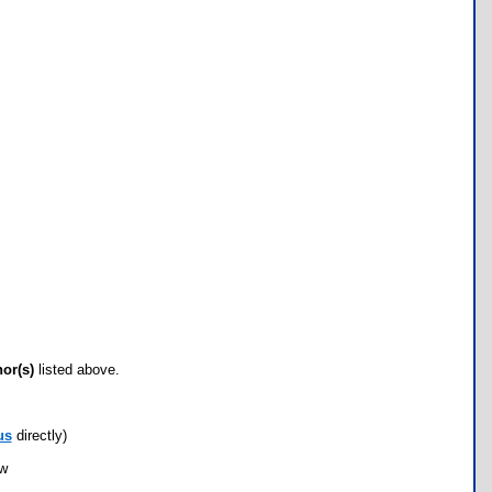
hor(s)
listed above.
us
directly)
ow