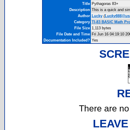
Title
Pythagoras 83+
Description
This is a quick and si
Author
Lucky
(
Lucky666@usa
Category
TI-83 BASIC Math Pr
File Size
1,113 bytes
File Date and Time
Fri Jun 16 04:19:10 20
Documentation Included?
Yes
SCRE
R
There are no r
LEAVE