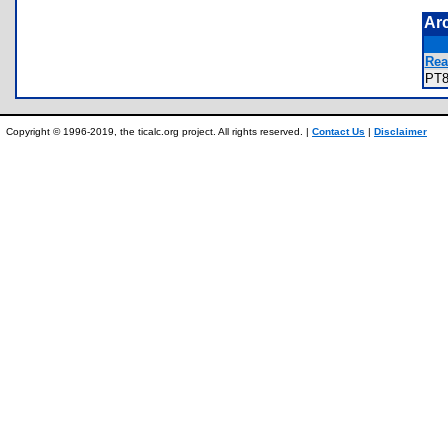
Ar
Rea
PT
Copyright © 1996-2019, the ticalc.org project. All rights reserved. |
Contact Us
|
Disclaimer