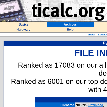
Basics
Archives
Hardware
Help
Home
::
Archive
Py
FILE I
Ranked as 17083 on our al
do
Ranked as 6001 on our top 
with 
Filename
pt83.zip (
Download
)