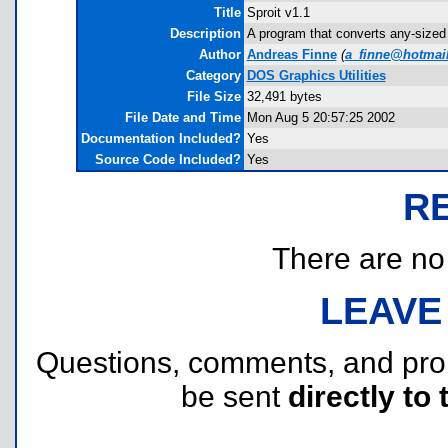
Title
Sproit v1.1
Description
A program that converts any-sized 
Author
Andreas Finne
(
a_finne@hotmai
Category
DOS Graphics Utilities
File Size
32,491 bytes
File Date and Time
Mon Aug 5 20:57:25 2002
Documentation Included?
Yes
Source Code Included?
Yes
R
There are no r
LEAVE
Questions, comments, and pr
be sent
directly to 