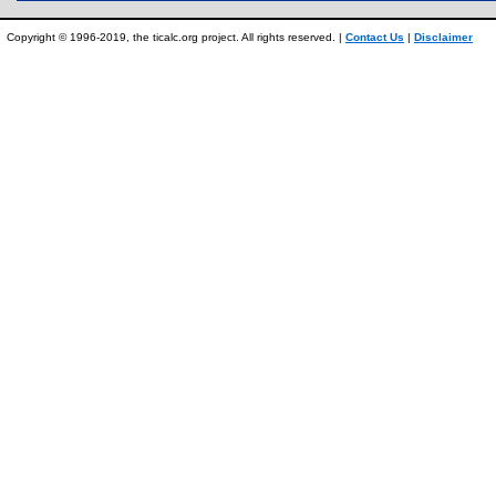
Copyright © 1996-2019, the ticalc.org project. All rights reserved. |
Contact Us
|
Disclaimer