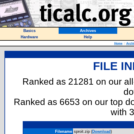
Basics
Archives
Hardware
Help
Home
::
Arch
FILE I
Ranked as 21281 on our al
do
Ranked as 6653 on our top 
with 
Filename
sproit.zip (
Download
)