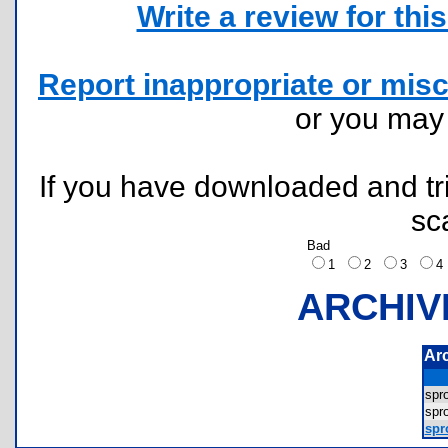
Write a review for this 
Report inappropriate or misc
or you ma
If you have downloaded and tri
sc
Bad
1
2
3
ARCHIV
Ar
spr
spr
spro