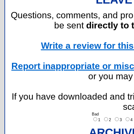
Questions, comments, and pr
be sent
directly to 
Write a review for this 
Report inappropriate or misc
or you ma
If you have downloaded and tri
sc
Bad
1
2
3
ARCHIV