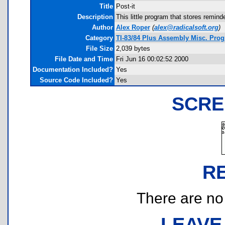
Title
Post-it
Description
This little program that stores remin
Author
Alex Roper
(
alex@radicalsoft.org
)
Category
TI-83/84 Plus Assembly Misc. Prog
File Size
2,039 bytes
File Date and Time
Fri Jun 16 00:02:52 2000
Documentation Included?
Yes
Source Code Included?
Yes
SCRE
R
There are no r
LEAVE