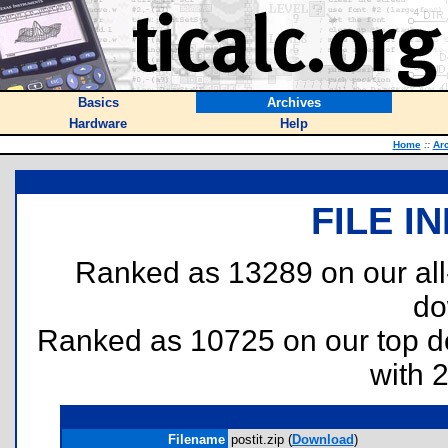
Basics
Archives
Hardware
Help
Home
::
Ar
FILE I
Ranked as 13289 on our al
do
Ranked as 10725 on our top 
with 
Filename
postit.zip (
Download
)