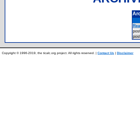
Ar
Rea
pos
pos
Copyright © 1996-2019, the ticalc.org project. All rights reserved. |
Contact Us
|
Disclaimer