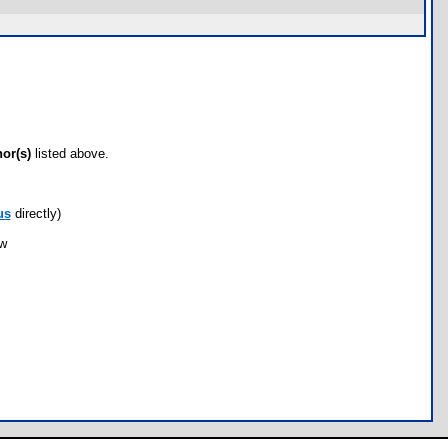
hor(s)
listed above.
us
directly)
ow