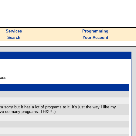
Services
Programming
Search
Your Account
oads.
 sorry but it has a lot of programs to it. It's just the way I like my
have so many programs. THX!!! :)