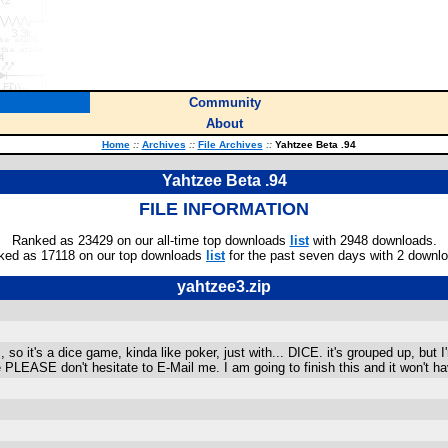
Community
About
Home
::
Archives
::
File Archives
::
Yahtzee Beta .94
Yahtzee Beta .94
FILE INFORMATION
Ranked as 23429 on our all-time top downloads
list
with 2948 downloads.
ked as 17118 on our top downloads
list
for the past seven days with 2 downl
yahtzee3.zip
 it's a dice game, kinda like poker, just with... DICE. it's grouped up, but I'm
ke PLEASE don't hesitate to E-Mail me. I am going to finish this and it won't 