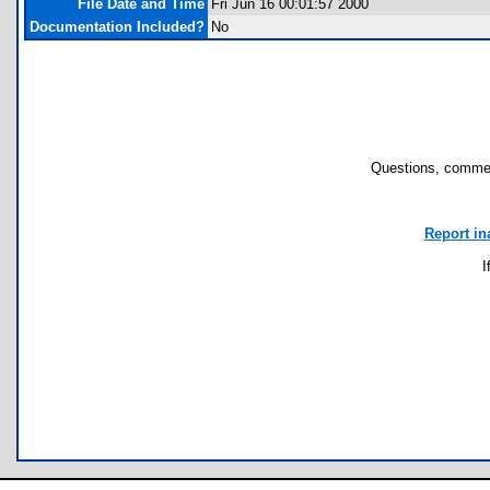
File Date and Time
Fri Jun 16 00:01:57 2000
Documentation Included?
No
Questions, commen
Report in
I