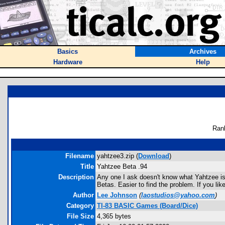
Basics
Archives
Hardware
Help
Ran
Filename
yahtzee3.zip (
Download
)
Title
Yahtzee Beta .94
Description
Any one I ask doesn't know what Yahtzee is, so
Betas. Easier to find the problem. If you li
Author
Lee Johnson
(
laostudios@yahoo.com
)
Category
TI-83 BASIC Games (Board/Dice)
File Size
4,365 bytes