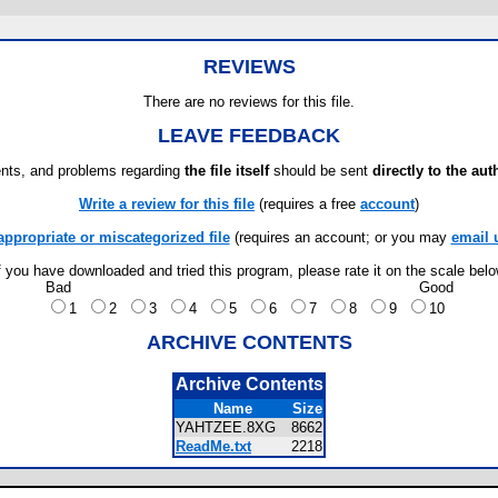
REVIEWS
There are no reviews for this file.
LEAVE FEEDBACK
ts, and problems regarding
the file itself
should be sent
directly to the aut
Write a review for this file
(requires a free
account
)
appropriate or miscategorized file
(requires an account; or you may
email 
f you have downloaded and tried this program, please rate it on the scale bel
Bad
Good
1
2
3
4
5
6
7
8
9
10
ARCHIVE CONTENTS
Archive Contents
Name
Size
YAHTZEE.8XG
8662
ReadMe.txt
2218