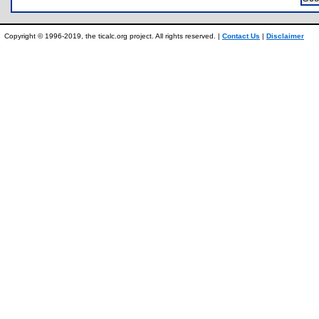
Copyright © 1996-2019, the ticalc.org project. All rights reserved. |
Contact Us
|
Disclaimer