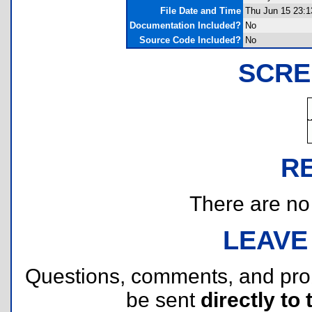
File Date and Time
Thu Jun 15 23:1
Documentation Included?
No
Source Code Included?
No
SCRE
R
There are no r
LEAVE
Questions, comments, and pr
be sent
directly to 