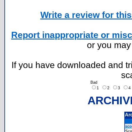
Write a review for this 
Report inappropriate or misc
or you ma
If you have downloaded and tri
sc
Bad
1
2
3
ARCHIV
Ar
sco
Sco