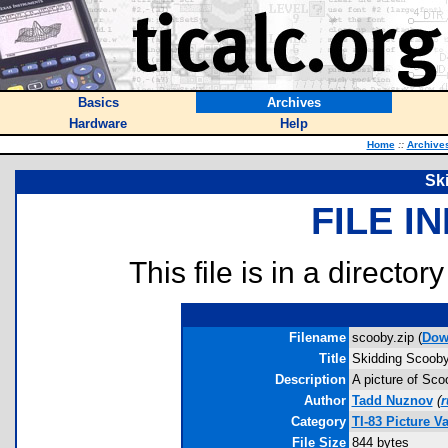
Basics
Archives
Hardware
Help
Home
::
Archive
Sk
FILE I
This file is in a director
Filename
scooby.zip (
Dow
Title
Skidding Scoob
Description
A picture of Sco
Author
Tadd Nuznov
(
r
Category
TI-83 Picture V
File Size
844 bytes