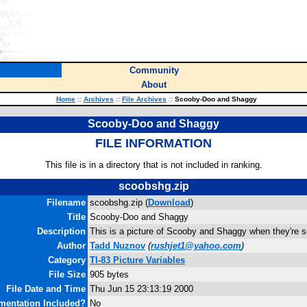
Community
About
Home
::
Archives
::
File Archives
::
Scooby-Doo and Shaggy
Scooby-Doo and Shaggy
FILE INFORMATION
This file is in a directory that is not included in ranking.
scoobshg.zip
Filename
scoobshg.zip (
Download
)
Title
Scooby-Doo and Shaggy
Description
This is a picture of Scooby and Shaggy when they're s
Author
Tadd Nuznov
(
rushjet1@yahoo.com
)
Category
TI-83 Picture Variables
File Size
905 bytes
File Date and Time
Thu Jun 15 23:13:19 2000
entation Included?
No