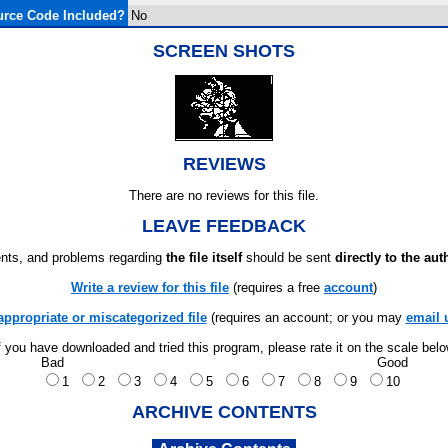
rce Code Included?
No
SCREEN SHOTS
REVIEWS
There are no reviews for this file.
LEAVE FEEDBACK
ts, and problems regarding
the file itself
should be sent
directly to the aut
Write a review for this file
(requires a free
account
)
appropriate or miscategorized file
(requires an account; or you may
email 
f you have downloaded and tried this program, please rate it on the scale bel
Bad
Good
1
2
3
4
5
6
7
8
9
10
ARCHIVE CONTENTS