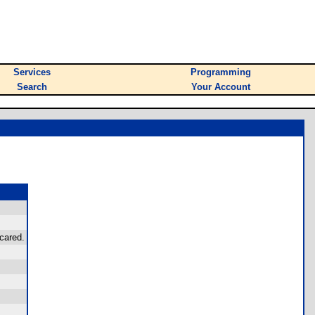
Services
Programming
Search
Your Account
cared.