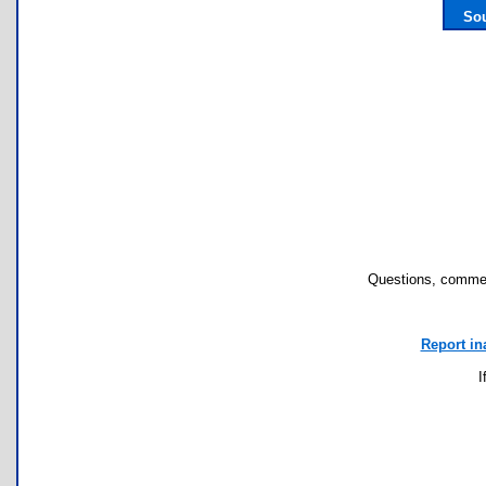
Sou
Questions, commen
Report in
I