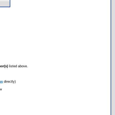
hor(s)
listed above.
us
directly)
ow