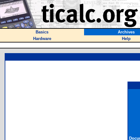
Basics
Archives
Hardware
Help
Docum