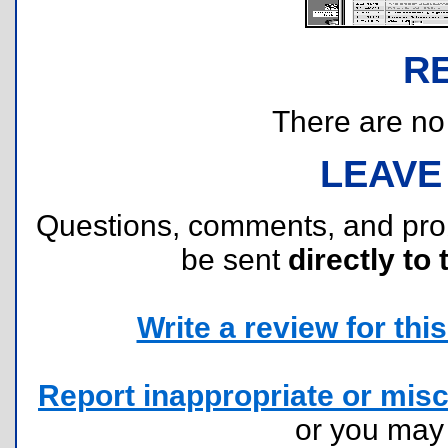
R
There are no r
LEAVE
Questions, comments, and pr
be sent
directly to 
Write a review for this 
Report inappropriate or misc
or you ma