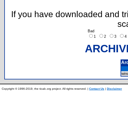
If you have downloaded and tri
sc
Bad
1
2
3
ARCHIV
Ar
win
Copyright © 1996-2019, the ticalc.org project. All rights reserved. |
Contact Us
|
Disclaimer