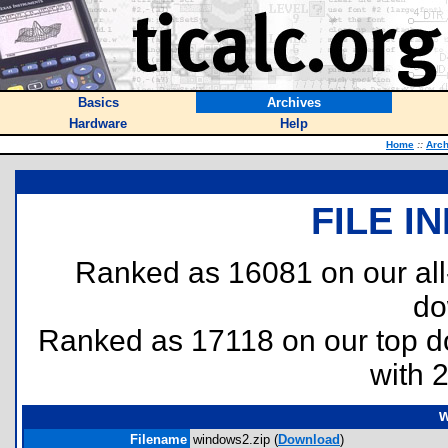
Basics
Archives
Hardware
Help
Home
::
Arch
FILE I
Ranked as 16081 on our al
do
Ranked as 17118 on our top 
with 
w
Filename
windows2.zip (
Download
)