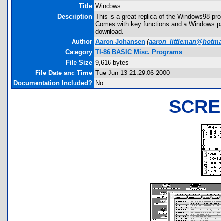
Title
Windows
Description
This is a great replica of the Windows98 pr
Comes with key functions and a Windows pas
download.
Author
Aaron Johansen
(
aaron_littleman@hotma
Category
TI-86 BASIC Misc. Programs
File Size
9,616 bytes
File Date and Time
Tue Jun 13 21:29:06 2000
Documentation Included?
No
SCRE