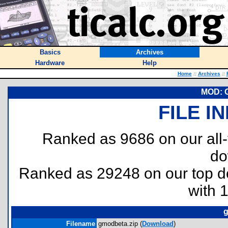
Basics
Archives
Hardware
Help
Home
::
Archives
::
MOD: 
FILE I
Ranked as 9686 on our all
do
Ranked as 29248 on our top 
with 
g
Filename
gmodbeta.zip (
Download
)