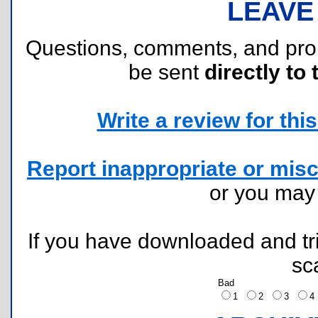
LEAVE
Questions, comments, and pr
be sent
directly to 
Write a review for this 
Report inappropriate or misc
or you ma
If you have downloaded and tri
sc
Bad
1
2
3