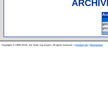
ARCHIV
Ar
gmo
gm
gmo
Copyright © 1996-2019, the ticalc.org project. All rights reserved. |
Contact Us
|
Disclaimer