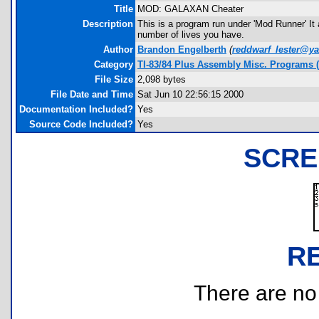
Title
MOD: GALAXAN Cheater
Description
This is a program run under 'Mod Runner' It
number of lives you have.
Author
Brandon Engelberth
(
reddwarf_lester@y
Category
TI-83/84 Plus Assembly Misc. Programs (
File Size
2,098 bytes
File Date and Time
Sat Jun 10 22:56:15 2000
Documentation Included?
Yes
Source Code Included?
Yes
SCRE
R
There are no r