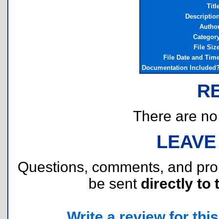
Titl
Descriptio
Autho
Categor
File Siz
File Date and Tim
Documentation Included
R
There are no r
LEAVE
Questions, comments, and pr
be sent
directly to 
Write a review for this 