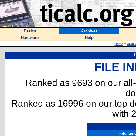
Basics
Archives
Hardware
Help
Home
::
Archi
FILE I
Ranked as 9693 on our all
do
Ranked as 16996 on our top 
with 
Filenam