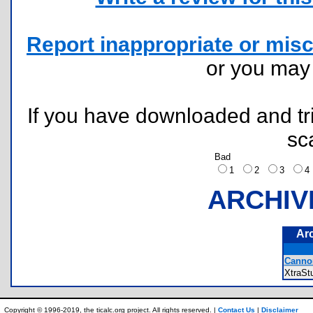
Report inappropriate or misc
or you ma
If you have downloaded and tri
sc
Bad
1
2
3
ARCHIV
Ar
Canno
XtraS
Copyright © 1996-2019, the ticalc.org project. All rights reserved. |
Contact Us
|
Disclaimer