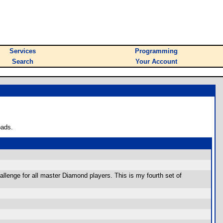
Services
Programming
Search
Your Account
oads.
lenge for all master Diamond players. This is my fourth set of