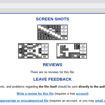
SCREEN SHOTS
REVIEWS
There are no reviews for this file.
LEAVE FEEDBACK
ts, and problems regarding
the file itself
should be sent
directly to the aut
Write a review for this file
(requires a free
account
)
appropriate or miscategorized file
(requires an account; or you may
email 