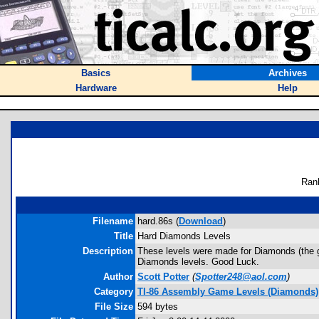
Basics
Archives
Hardware
Help
Ran
Filename
hard.86s (
Download
)
Title
Hard Diamonds Levels
Description
These levels were made for Diamonds (the g
Diamonds levels. Good Luck.
Author
Scott Potter
(
Spotter248@aol.com
)
Category
TI-86 Assembly Game Levels (Diamonds)
File Size
594 bytes