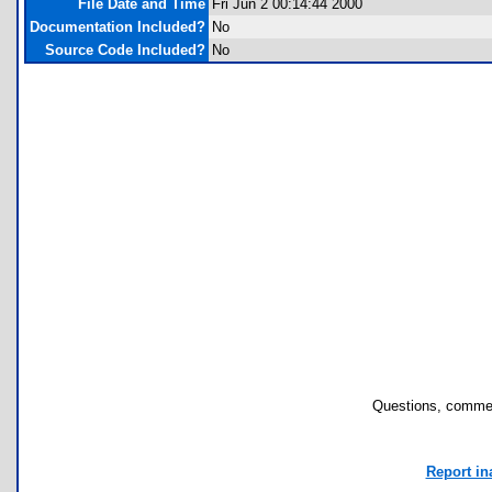
File Date and Time
Fri Jun 2 00:14:44 2000
Documentation Included?
No
Source Code Included?
No
Questions, commen
Report in