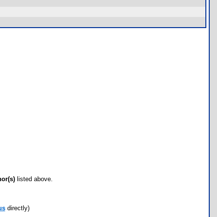
hor(s)
listed above.
us
directly)