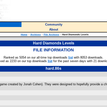
Community
About
Home
::
Archives
::
File Archives
::
Hard Diamonds Levels
Hard Diamonds Levels
FILE INFORMATION
Ranked as 5054 on our all-time top downloads
list
with 8053 downloads.
ked as 2233 on our top downloads
list
for the past seven days with 21 downl
hard.86s
ame created by Jonah Cohen). They were designed to hopefully provide a chal