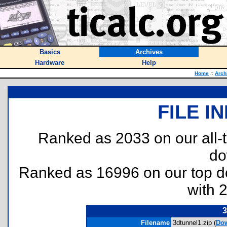
Basics
Archives
Hardware
Help
Home
::
Arch
FILE I
Ranked as 2033 on our all
do
Ranked as 16996 on our top 
with 
3
Filename
3dtunnel1.zip (
Do