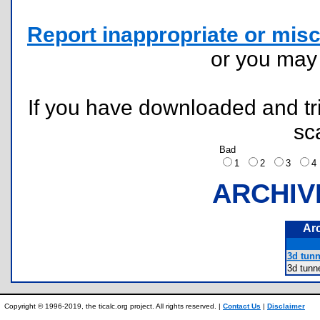
Report inappropriate or misc
or you ma
If you have downloaded and tri
sc
Bad
1
2
3
ARCHIV
Ar
3d tunn
3d tun
Copyright © 1996-2019, the ticalc.org project. All rights reserved. |
Contact Us
|
Disclaimer