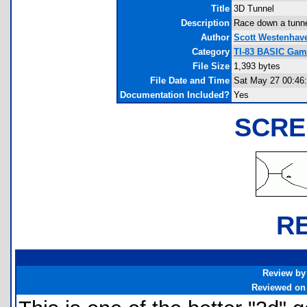
Title
3D Tunnel
Description
Race down a tunne
Author
Scott Westenhav
Category
TI-83 BASIC Gam
File Size
1,393 bytes
File Date and Time
Sat May 27 00:46
Documentation Included?
Yes
SCRE
R
Review by
Reviewed on