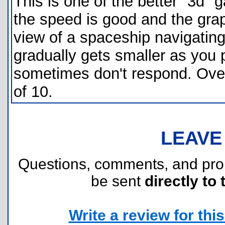
This is one of the better "3d"
the speed is good and the grap
view of a spaceship navigating
gradually gets smaller as you 
sometimes don't respond. Overa
of 10.
LEAVE
Questions, comments, and pr
be sent
directly to 
Write a review for this 