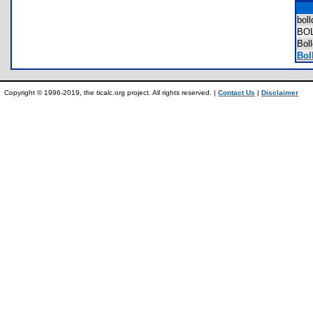
bol
BO
Bol
Boll
Copyright © 1996-2019, the ticalc.org project. All rights reserved. |
Contact Us
|
Disclaimer