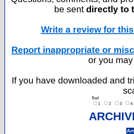
be sent
directly to 
Write a review for this 
Report inappropriate or misc
or you ma
If you have downloaded and tri
sc
Bad
1
2
3
ARCHIV
Ar