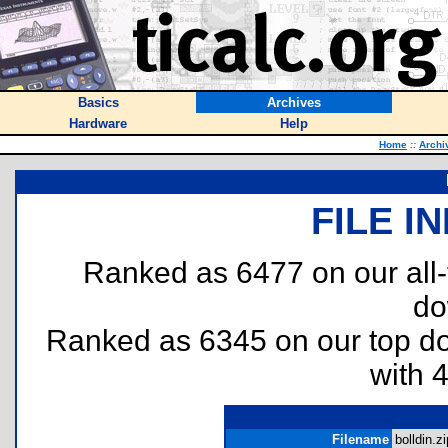
Basics
Archives
Hardware
Help
Home
::
Archi
FILE I
Ranked as 6477 on our all
do
Ranked as 6345 on our top 
with 
Filename
bolldin.zi