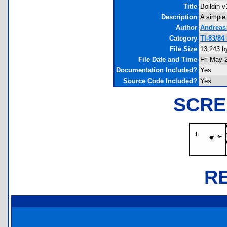
Title
Bolldin v
Description
A simple
Author
Andreas
Category
TI-83/84
File Size
13,243 b
File Date and Time
Fri May 
Documentation Included?
Yes
Source Code Included?
Yes
SCRE
R