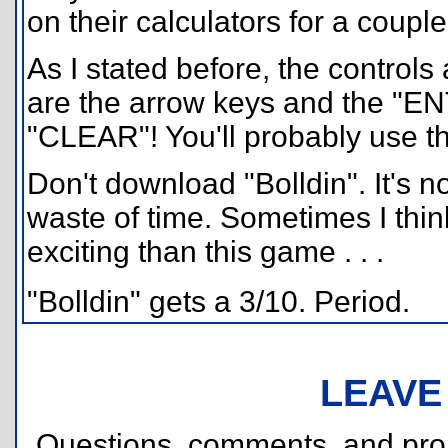
on their calculators for a coupl
As I stated before, the controls
are the arrow keys and the "EN
"CLEAR"! You'll probably use that
Don't download "Bolldin". It's n
waste of time. Sometimes I thi
exciting than this game . . .
"Bolldin" gets a 3/10. Period.
LEAVE
Questions, comments, and pr