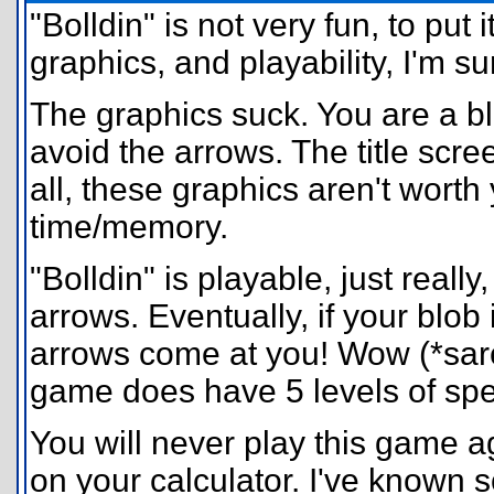
"Bolldin" is not very fun, to put
graphics, and playability, I'm 
The graphics suck. You are a blob
avoid the arrows. The title scree
all, these graphics aren't worth 
time/memory.
"Bolldin" is playable, just really
arrows. Eventually, if your blob
arrows come at you! Wow (*sarca
game does have 5 levels of speed
You will never play this game ag
on your calculator. I've known