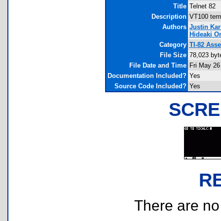
Title
Telnet 82
Description
VT100 term
Authors
Justin Ka
Hideaki O
Category
TI-82 Ass
File Size
78,023 byt
File Date and Time
Fri May 26
Documentation Included?
Yes
Source Code Included?
Yes
SCRE
R
There are no r