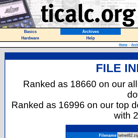
Basics
Archives
Hardware
Help
Home
::
Arch
FILE I
Ranked as 18660 on our al
do
Ranked as 16996 on our top 
with 
Filename
telnet82.zip